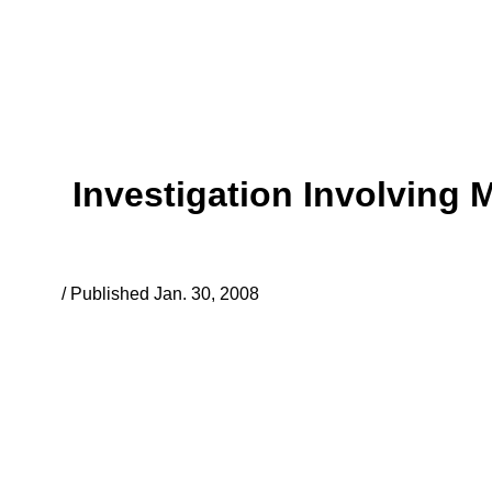
Investigation Involving 
/ Published Jan. 30, 2008