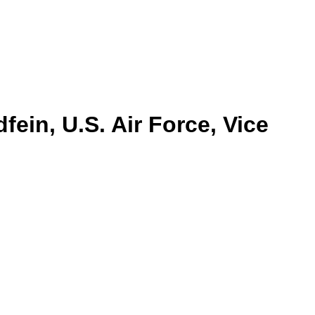
ein, U.S. Air Force, Vice