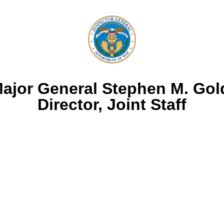
Major General Stephen M. Goldf
Director, Joint Staff