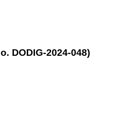
No. DODIG-2024-048)