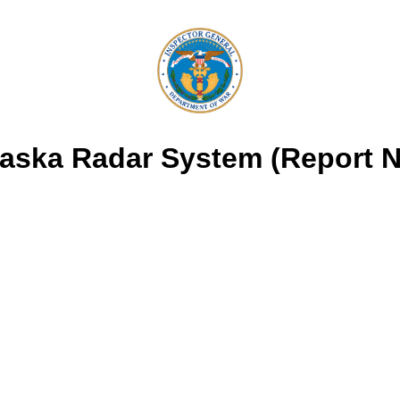
Alaska Radar System (Report 