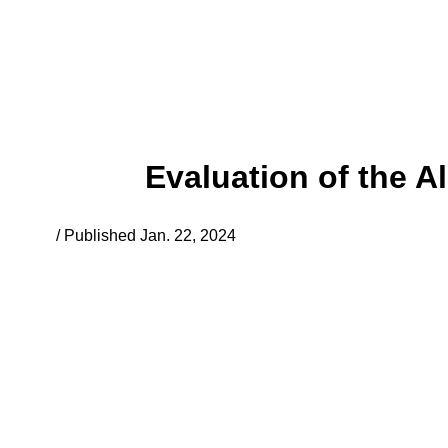
Evaluation of the 
/ Published Jan. 22, 2024