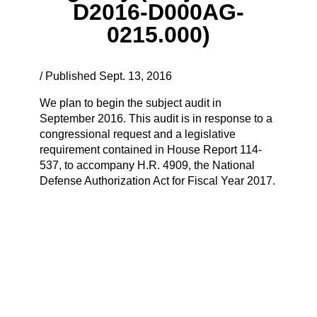
D2016-D000AG-
0215.000)
/ Published Sept. 13, 2016
We plan to begin the subject audit in
September 2016. This audit is in response to a
congressional request and a legislative
requirement contained in House Report 114-
537, to accompany H.R. 4909, the National
Defense Authorization Act for Fiscal Year 2017.