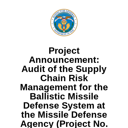
Project
Announcement:
Audit of the Supply
Chain Risk
Management for the
Ballistic Missile
Defense System at
the Missile Defense
Agency (Project No.