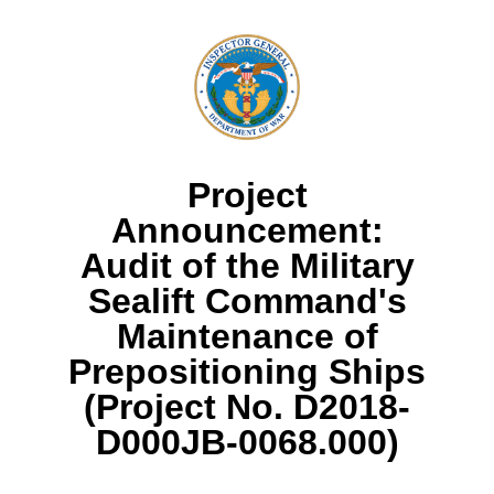
Project
Announcement:
Audit of the Military
Sealift Command's
Maintenance of
Prepositioning Ships
(Project No. D2018-
D000JB-0068.000)