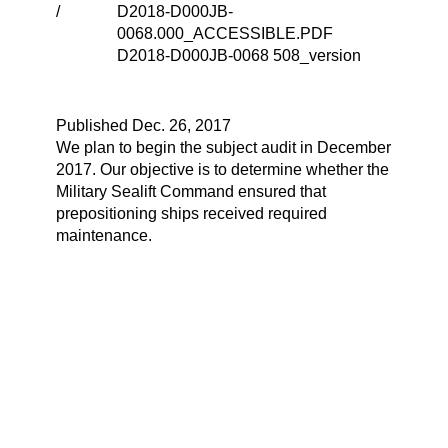
/
D2018-D000JB-
0068.000_ACCESSIBLE.PDF
D2018-D000JB-0068 508_version
Published Dec. 26, 2017
We plan to begin the subject audit in December
2017. Our objective is to determine whether the
Military Sealift Command ensured that
prepositioning ships received required
maintenance.