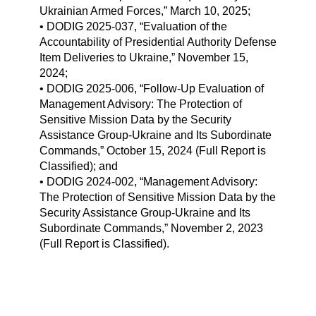
Ukrainian Armed Forces,” March 10, 2025;
• DODIG 2025-037, “Evaluation of the
Accountability of Presidential Authority Defense
Item Deliveries to Ukraine,” November 15,
2024;
• DODIG 2025-006, “Follow-Up Evaluation of
Management Advisory: The Protection of
Sensitive Mission Data by the Security
Assistance Group-Ukraine and Its Subordinate
Commands,” October 15, 2024 (Full Report is
Classified); and
• DODIG 2024-002, “Management Advisory:
The Protection of Sensitive Mission Data by the
Security Assistance Group-Ukraine and Its
Subordinate Commands,” November 2, 2023
(Full Report is Classified).