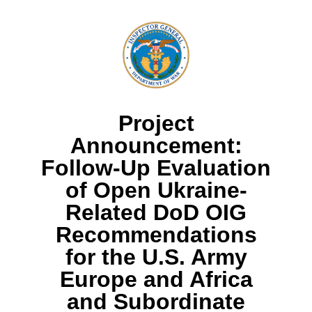
Project
Announcement:
Follow-Up Evaluation
of Open Ukraine-
Related DoD OIG
Recommendations
for the U.S. Army
Europe and Africa
and Subordinate