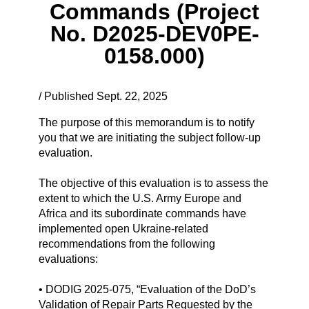
Commands (Project
No. D2025-DEV0PE-
0158.000)
/ Published Sept. 22, 2025
The purpose of this memorandum is to notify
you that we are initiating the subject follow-up
evaluation.
The objective of this evaluation is to assess the
extent to which the U.S. Army Europe and
Africa and its subordinate commands have
implemented open Ukraine-related
recommendations from the following
evaluations:
• DODIG 2025-075, “Evaluation of the DoD’s
Validation of Repair Parts Requested by the