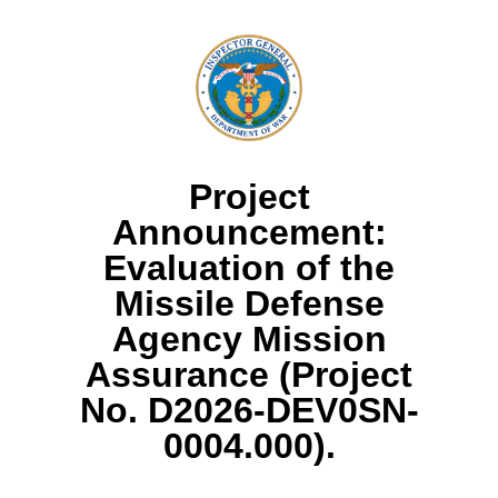
Project
Announcement:
Evaluation of the
Missile Defense
Agency Mission
Assurance (Project
No. D2026-DEV0SN-
0004.000).