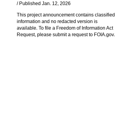
/ Published Jan. 12, 2026
This project announcement contains classified
information and no redacted version is
available. To file a Freedom of Information Act
Request, please submit a request to FOIA.gov.