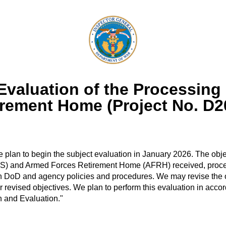
valuation of the Processing 
irement Home (Project No. D
plan to begin the subject evaluation in January 2026. The object
S) and Armed Forces Retirement Home (AFRH) received, process
 DoD and agency policies and procedures. We may revise the ob
revised objectives. We plan to perform this evaluation in accor
on and Evaluation."