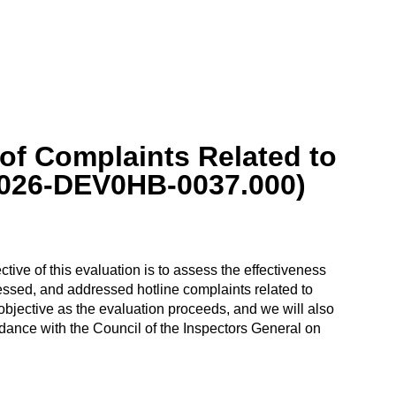
of Complaints Related to
2026-DEV0HB-0037.000)
ive of this evaluation is to assess the effectiveness
ed, and addressed hotline complaints related to
jective as the evaluation proceeds, and we will also
dance with the Council of the Inspectors General on