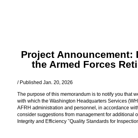
Project Announcement: E
the Armed Forces Ret
/ Published Jan. 20, 2026
The purpose of this memorandum is to notify you that we 
with which the Washington Headquarters Services (WH
AFRH administration and personnel, in accordance with
consider suggestions from management for additional or 
Integrity and Efficiency "Quality Standards for Inspecti