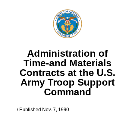
Administration of
Time-and Materials
Contracts at the U.S.
Army Troop Support
Command
/ Published Nov. 7, 1990