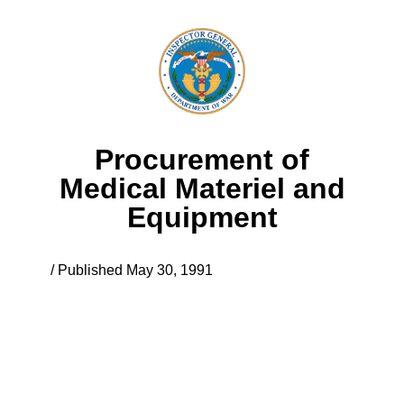
Procurement of
Medical Materiel and
Equipment
/ Published May 30, 1991