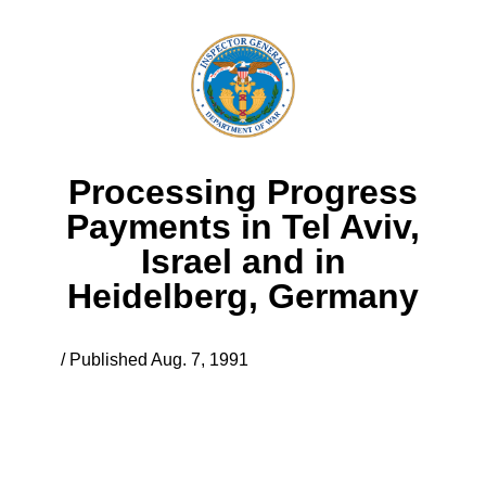
Processing Progress
Payments in Tel Aviv,
Israel and in
Heidelberg, Germany
/ Published Aug. 7, 1991