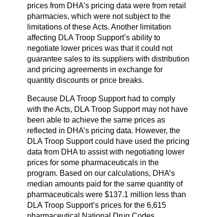
prices from DHA’s pricing data were from retail
pharmacies, which were not subject to the
limitations of these Acts. Another limitation
affecting DLA Troop Support’s ability to
negotiate lower prices was that it could not
guarantee sales to its suppliers with distribution
and pricing agreements in exchange for
quantity discounts or price breaks.
Because DLA Troop Support had to comply
with the Acts, DLA Troop Support may not have
been able to achieve the same prices as
reflected in DHA’s pricing data. However, the
DLA Troop Support could have used the pricing
data from DHA to assist with negotiating lower
prices for some pharmaceuticals in the
program. Based on our calculations, DHA’s
median amounts paid for the same quantity of
pharmaceuticals were $137.1 million less than
DLA Troop Support’s prices for the 6,615
pharmaceutical National Drug Codes.