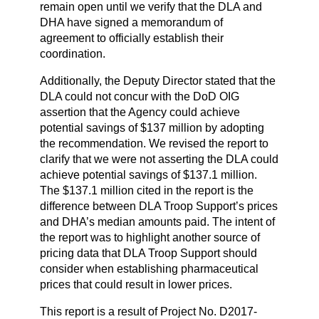
remain open until we verify that the DLA and
DHA have signed a memorandum of
agreement to officially establish their
coordination.
Additionally, the Deputy Director stated that the
DLA could not concur with the DoD OIG
assertion that the Agency could achieve
potential savings of $137 million by adopting
the recommendation. We revised the report to
clarify that we were not asserting the DLA could
achieve potential savings of $137.1 million.
The $137.1 million cited in the report is the
difference between DLA Troop Support’s prices
and DHA’s median amounts paid. The intent of
the report was to highlight another source of
pricing data that DLA Troop Support should
consider when establishing pharmaceutical
prices that could result in lower prices.
This report is a result of Project No. D2017-