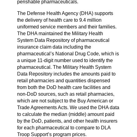
perishable pharmaceuticals.
The Defense Health Agency (DHA) supports
the delivery of health care to 9.4 million
uniformed service members and their families.
The DHA maintained the Military Health
System Data Repository of pharmaceutical
insurance claim data including the
pharmaceutical’s National Drug Code, which is
a unique 11-digit number used to identify the
pharmaceutical. The Military Health System
Data Repository includes the amounts paid to
retail pharmacies and quantities dispensed
from both the DoD health care facilities and
non-DoD sources, such as retail pharmacies,
which are not subject to the Buy American or
Trade Agreements Acts. We used the DHA data
to calculate the median (middle) amount paid
by the DoD, patients, and other health insurers
for each pharmaceutical to compare to DLA
Troop Support’s program prices.