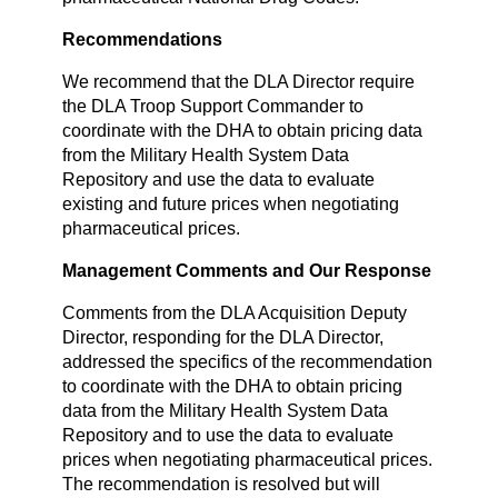
Recommendations
We recommend that the DLA Director require
the DLA Troop Support Commander to
coordinate with the DHA to obtain pricing data
from the Military Health System Data
Repository and use the data to evaluate
existing and future prices when negotiating
pharmaceutical prices.
Management Comments and Our Response
Comments from the DLA Acquisition Deputy
Director, responding for the DLA Director,
addressed the specifics of the recommendation
to coordinate with the DHA to obtain pricing
data from the Military Health System Data
Repository and to use the data to evaluate
prices when negotiating pharmaceutical prices.
The recommendation is resolved but will