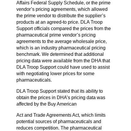
Affairs Federal Supply Schedule, or the prime
vendor’s pricing agreements, which allowed
the prime vendor to distribute the supplier’s
products at an agreed-to price. DLA Troop
Support officials compared the prices from the
pharmaceutical prime vendor’s pricing
agreements to the average wholesale price,
which is an industry pharmaceutical pricing
benchmark. We determined that additional
pricing data were available from the DHA that
DLA Troop Support could have used to assist
with negotiating lower prices for some
pharmaceuticals.
DLA Troop Support stated that its ability to
obtain the prices in DHA’s pricing data was
affected by the Buy American
Act and Trade Agreements Act, which limits
potential sources of pharmaceuticals and
reduces competition. The pharmaceutical