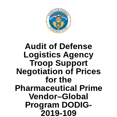
Audit of Defense
Logistics Agency
Troop Support
Negotiation of Prices
for the
Pharmaceutical Prime
Vendor–Global
Program DODIG-
2019-109