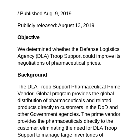
/ Published Aug. 9, 2019
Publicly released: August 13, 2019
Objective
We determined whether the Defense Logistics
Agency (DLA) Troop Support could improve its
negotiations of pharmaceutical prices.
Background
The DLA Troop Support Pharmaceutical Prime
Vendor–Global program provides the global
distribution of pharmaceuticals and related
products directly to customers in the DoD and
other Government agencies. The prime vendor
provides the pharmaceuticals directly to the
customer, eliminating the need for DLA Troop
Support to manage large inventories of