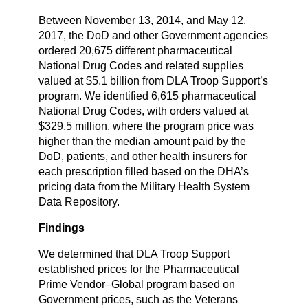
Between November 13, 2014, and May 12,
2017, the DoD and other Government agencies
ordered 20,675 different pharmaceutical
National Drug Codes and related supplies
valued at $5.1 billion from DLA Troop Support’s
program. We identified 6,615 pharmaceutical
National Drug Codes, with orders valued at
$329.5 million, where the program price was
higher than the median amount paid by the
DoD, patients, and other health insurers for
each prescription filled based on the DHA’s
pricing data from the Military Health System
Data Repository.
Findings
We determined that DLA Troop Support
established prices for the Pharmaceutical
Prime Vendor–Global program based on
Government prices, such as the Veterans