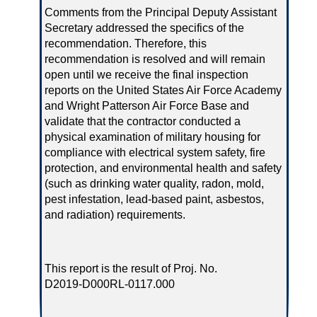
Comments from the Principal Deputy Assistant
Secretary addressed the specifics of the
recommendation. Therefore, this
recommendation is resolved and will remain
open until we receive the final inspection
reports on the United States Air Force Academy
and Wright Patterson Air Force Base and
validate that the contractor conducted a
physical examination of military housing for
compliance with electrical system safety, fire
protection, and environmental health and safety
(such as drinking water quality, radon, mold,
pest infestation, lead‑based paint, asbestos,
and radiation) requirements.
This report is the result of Proj. No.
D2019‑D000RL‑0117.000