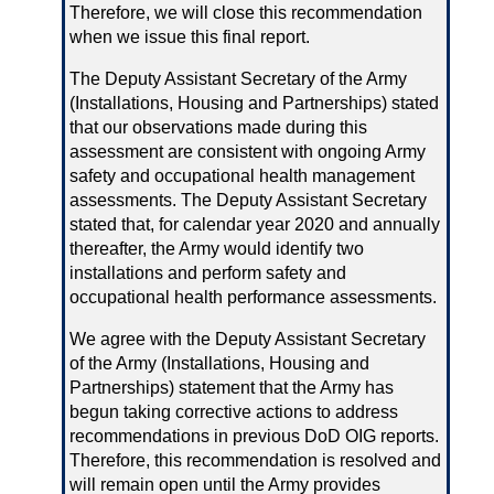
Therefore, we will close this recommendation
when we issue this final report.
The Deputy Assistant Secretary of the Army
(Installations, Housing and Partnerships) stated
that our observations made during this
assessment are consistent with ongoing Army
safety and occupational health management
assessments. The Deputy Assistant Secretary
stated that, for calendar year 2020 and annually
thereafter, the Army would identify two
installations and perform safety and
occupational health performance assessments.
We agree with the Deputy Assistant Secretary
of the Army (Installations, Housing and
Partnerships) statement that the Army has
begun taking corrective actions to address
recommendations in previous DoD OIG reports.
Therefore, this recommendation is resolved and
will remain open until the Army provides