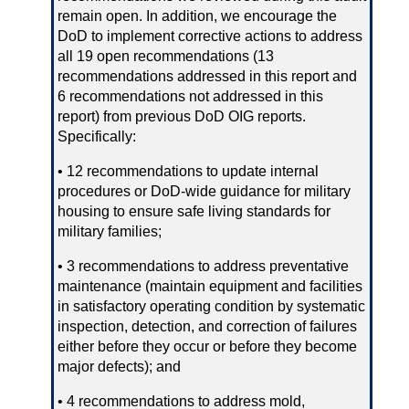
remain open. In addition, we encourage the
DoD to implement corrective actions to address
all 19 open recommendations (13
recommendations addressed in this report and
6 recommendations not addressed in this
report) from previous DoD OIG reports.
Specifically:
• 12 recommendations to update internal
procedures or DoD‑wide guidance for military
housing to ensure safe living standards for
military families;
• 3 recommendations to address preventative
maintenance (maintain equipment and facilities
in satisfactory operating condition by systematic
inspection, detection, and correction of failures
either before they occur or before they become
major defects); and
• 4 recommendations to address mold,