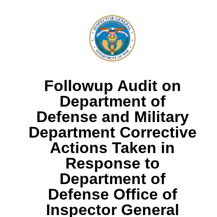
Followup Audit on
Department of
Defense and Military
Department Corrective
Actions Taken in
Response to
Department of
Defense Office of
Inspector General