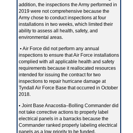
addition, the inspections the Army performed in
2019 were not comprehensive because the
Army chose to conduct inspections at four
installations in two weeks, which limited their
ability to assess all health, safety, and
environmental areas.
• Air Force did not perform any annual
inspections to ensure that Air Force installations
complied with all applicable health and safety
requirements because it reallocated resources
intended for issuing the contract for two
inspections to repair hurricane damage at
Tyndall Air Force Base that occurred in October
2018.
• Joint Base Anacostia–Bolling Commander did
not take corrective actions to properly label
electrical panels in a barracks because the
Commander ranked properly labeling electrical
panels as a low priority to be funded.