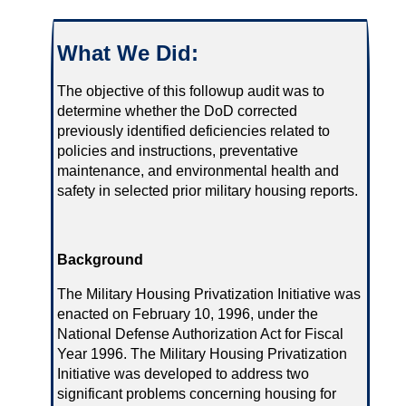
What We Did:
The objective of this followup audit was to
determine whether the DoD corrected
previously identified deficiencies related to
policies and instructions, preventative
maintenance, and environmental health and
safety in selected prior military housing reports.
Background
The Military Housing Privatization Initiative was
enacted on February 10, 1996, under the
National Defense Authorization Act for Fiscal
Year 1996. The Military Housing Privatization
Initiative was developed to address two
significant problems concerning housing for