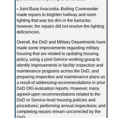
• Joint Base Anacostia–Bolling Commander
made repairs to brighten hallway and room
lighting that was too dim in the barracks;
however, the repairs did not resolve the lighting
deficiencies.
Overall, the DoD and Military Departments have
made some improvements regarding military
housing that are related to updating housing
policy, using a joint‑Service working group to
identify improvements in facility inspection and
maintenance programs across the DoD, and
preparing inspection and maintenance plans as
a result of addressing recommendations in prior
DoD OIG evaluation reports. However, many
agreed‑upon recommendations related to the
DoD or Service‑level housing policies and
procedures; performing annual inspections; and
completing repairs remain uncorrected by the
DoD.