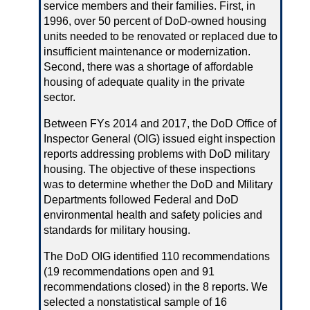
service members and their families. First, in
1996, over 50 percent of DoD‑owned housing
units needed to be renovated or replaced due to
insufficient maintenance or modernization.
Second, there was a shortage of affordable
housing of adequate quality in the private
sector.
Between FYs 2014 and 2017, the DoD Office of
Inspector General (OIG) issued eight inspection
reports addressing problems with DoD military
housing. The objective of these inspections
was to determine whether the DoD and Military
Departments followed Federal and DoD
environmental health and safety policies and
standards for military housing.
The DoD OIG identified 110 recommendations
(19 recommendations open and 91
recommendations closed) in the 8 reports. We
selected a nonstatistical sample of 16