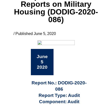
Reports on Military
Housing (DODIG-2020-
086)
/ Published June 5, 2020
June
5
2020
Report No.: DODIG-2020-
086
Report Type: Audit
Component: Audit