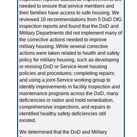
needed to ensure that service members and
their families have access to safe housing. We
reviewed 16 recommendations from 5 DoD OIG
inspection reports and found that the DoD and
Military Departments did not implement many of
the corrective actions needed to improve
military housing. While several corrective
actions were taken related to health and safety
policy for military housing, such as developing
or revising DoD or Service‑level housing
policies and procedures; completing repairs;
and using a joint‑Service working group to
identify improvements in facility inspection and
maintenance programs across the DoD, many
deficiencies in radon and mold remediation,
comprehensive inspections, and repairs to
identified healthy safety deficiencies still
existed.
We determined that the DoD and Military