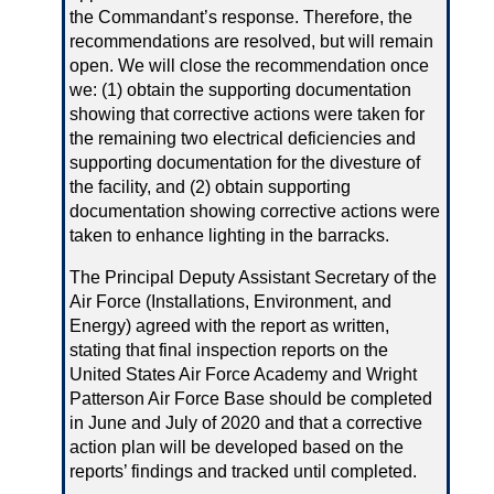
the Commandant’s response. Therefore, the
recommendations are resolved, but will remain
open. We will close the recommendation once
we: (1) obtain the supporting documentation
showing that corrective actions were taken for
the remaining two electrical deficiencies and
supporting documentation for the divesture of
the facility, and (2) obtain supporting
documentation showing corrective actions were
taken to enhance lighting in the barracks.
The Principal Deputy Assistant Secretary of the
Air Force (Installations, Environment, and
Energy) agreed with the report as written,
stating that final inspection reports on the
United States Air Force Academy and Wright
Patterson Air Force Base should be completed
in June and July of 2020 and that a corrective
action plan will be developed based on the
reports’ findings and tracked until completed.