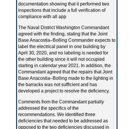
documentation showing that it performed two
inspections that include a full verification of
compliance with all app
The Naval District Washington Commandant
agreed with the finding, stating that the Joint
Base Anacostia–Bolling Commander expects to
label the electrical panel in one building by
April 30, 2020, and no labeling is needed for
the other building since it will not occupied
starting in calendar year 2021. In addition, the
Commandant agreed that the repairs that Joint
Base Anacostia–Bolling made to the lighting in
the barracks was not sufficient and has
developed a project to resolve the deficiency.
Comments from the Commandant partially
addressed the specifics of the
recommendations. We identified three
deficiencies that needed to be addressed as
opposed to the two deficiencies discussed in