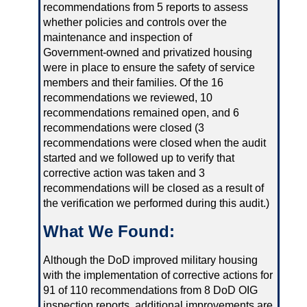
recommendations from 5 reports to assess
whether policies and controls over the
maintenance and inspection of
Government‑owned and privatized housing
were in place to ensure the safety of service
members and their families. Of the 16
recommendations we reviewed, 10
recommendations remained open, and 6
recommendations were closed (3
recommendations were closed when the audit
started and we followed up to verify that
corrective action was taken and 3
recommendations will be closed as a result of
the verification we performed during this audit.)
What We Found:
Although the DoD improved military housing
with the implementation of corrective actions for
91 of 110 recommendations from 8 DoD OIG
inspection reports, additional improvements are