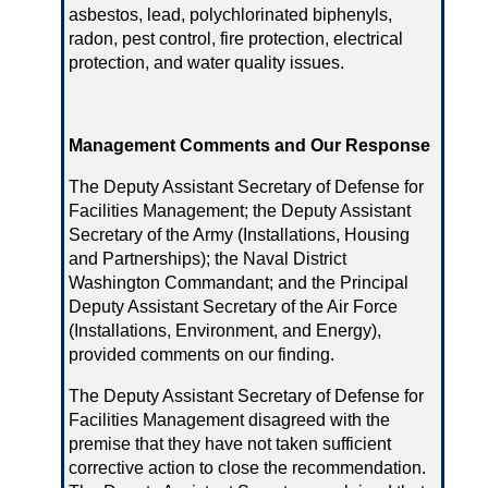
asbestos, lead, polychlorinated biphenyls,
radon, pest control, fire protection, electrical
protection, and water quality issues.
Management Comments and Our Response
The Deputy Assistant Secretary of Defense for
Facilities Management; the Deputy Assistant
Secretary of the Army (Installations, Housing
and Partnerships); the Naval District
Washington Commandant; and the Principal
Deputy Assistant Secretary of the Air Force
(Installations, Environment, and Energy),
provided comments on our finding.
The Deputy Assistant Secretary of Defense for
Facilities Management disagreed with the
premise that they have not taken sufficient
corrective action to close the recommendation.