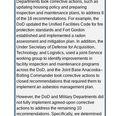
Departments took corrective actions, such as
updating housing policy and preparing
inspection and maintenance plans, to address 6
of the 16 recommendations. For example, the
DoD updated the Unified Facilities Code for fire
protection standards and Fort Gordon
established and implemented a radon
assessment and mitigation plan. In addition, the
Under Secretary of Defense for Acquisition,
Technology, and Logistics, used a joint‑Service
working group to identify improvements in
facility inspection and maintenance programs
across the DoD, and the Joint Base Anacostia–
Bolling Commander took corrective actions to
closed recommendations that required them to
implement an asbestos management plan.
However, the DoD and Military Departments did
not fully implement agreed‑upon corrective
actions to address the remaining 10
recommendations. Specifically, we determined