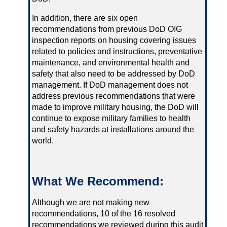
In addition, there are six open
recommendations from previous DoD OIG
inspection reports on housing covering issues
related to policies and instructions, preventative
maintenance, and environmental health and
safety that also need to be addressed by DoD
management. If DoD management does not
address previous recommendations that were
made to improve military housing, the DoD will
continue to expose military families to health
and safety hazards at installations around the
world.
What We Recommend:
Although we are not making new
recommendations, 10 of the 16 resolved
recommendations we reviewed during this audit