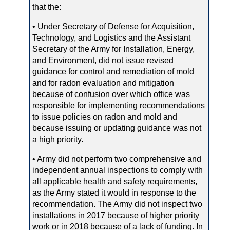
that the:
• Under Secretary of Defense for Acquisition,
Technology, and Logistics and the Assistant
Secretary of the Army for Installation, Energy,
and Environment, did not issue revised
guidance for control and remediation of mold
and for radon evaluation and mitigation
because of confusion over which office was
responsible for implementing recommendations
to issue policies on radon and mold and
because issuing or updating guidance was not
a high priority.
• Army did not perform two comprehensive and
independent annual inspections to comply with
all applicable health and safety requirements,
as the Army stated it would in response to the
recommendation. The Army did not inspect two
installations in 2017 because of higher priority
work or in 2018 because of a lack of funding. In