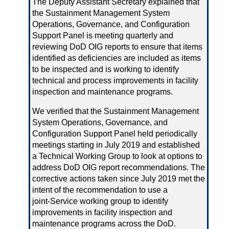
The Deputy Assistant Secretary explained that
the Sustainment Management System
Operations, Governance, and Configuration
Support Panel is meeting quarterly and
reviewing DoD OIG reports to ensure that items
identified as deficiencies are included as items
to be inspected and is working to identify
technical and process improvements in facility
inspection and maintenance programs.
We verified that the Sustainment Management
System Operations, Governance, and
Configuration Support Panel held periodically
meetings starting in July 2019 and established
a Technical Working Group to look at options to
address DoD OIG report recommendations. The
corrective actions taken since July 2019 met the
intent of the recommendation to use a
joint‑Service working group to identify
improvements in facility inspection and
maintenance programs across the DoD.