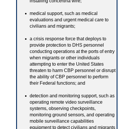
installing concertina wire;
medical support, such as medical
evaluations and urgent medical care to
civilians and migrants;
a crisis response force that deploys to
provide protection to DHS personnel
conducting operations at the ports of entry
when migrants or other individuals
attempting to enter the United States
threaten to harm CBP personnel or disrupt
the ability of CBP personnel to perform
their Federal functions; and
detection and monitoring support, such as
operating remote video surveillance
systems, observing checkpoints,
monitoring ground sensors, and operating
mobile surveillance capabilities
equipment to detect civilians and migrants