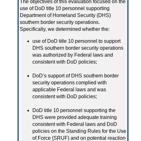
The objectives of this evaluation focused on the
use of DoD title 10 personnel supporting
Department of Homeland Security (DHS)
southern border security operations.
Specifically, we determined whether the:
use of DoD title 10 personnel to support
DHS southern border security operations
was authorized by Federal laws and
consistent with DoD policies;
DoD’s support of DHS southern border
security operations complied with
applicable Federal laws and was
consistent with DoD policies;
DoD title 10 personnel supporting the
DHS were provided adequate training
consistent with Federal laws and DoD
policies on the Standing Rules for the Use
of Force (SRUF) and on potential reaction