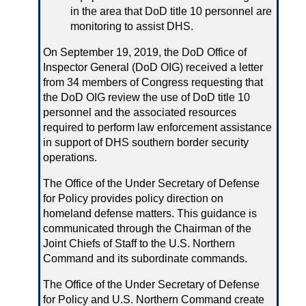
in the area that DoD title 10 personnel are
monitoring to assist DHS.
On September 19, 2019, the DoD Office of
Inspector General (DoD OIG) received a letter
from 34 members of Congress requesting that
the DoD OIG review the use of DoD title 10
personnel and the associated resources
required to perform law enforcement assistance
in support of DHS southern border security
operations.
The Office of the Under Secretary of Defense
for Policy provides policy direction on
homeland defense matters. This guidance is
communicated through the Chairman of the
Joint Chiefs of Staff to the U.S. Northern
Command and its subordinate commands.
The Office of the Under Secretary of Defense
for Policy and U.S. Northern Command create