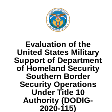
Evaluation of the
United States Military
Support of Department
of Homeland Security
Southern Border
Security Operations
Under Title 10
Authority (DODIG-
2020-115)