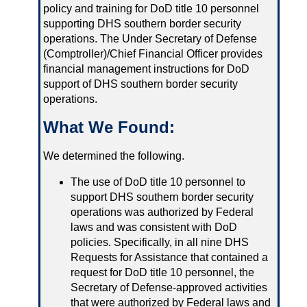
policy and training for DoD title 10 personnel
supporting DHS southern border security
operations. The Under Secretary of Defense
(Comptroller)/Chief Financial Officer provides
financial management instructions for DoD
support of DHS southern border security
operations.
What We Found:
We determined the following.
The use of DoD title 10 personnel to
support DHS southern border security
operations was authorized by Federal
laws and was consistent with DoD
policies. Specifically, in all nine DHS
Requests for Assistance that contained a
request for DoD title 10 personnel, the
Secretary of Defense-approved activities
that were authorized by Federal laws and