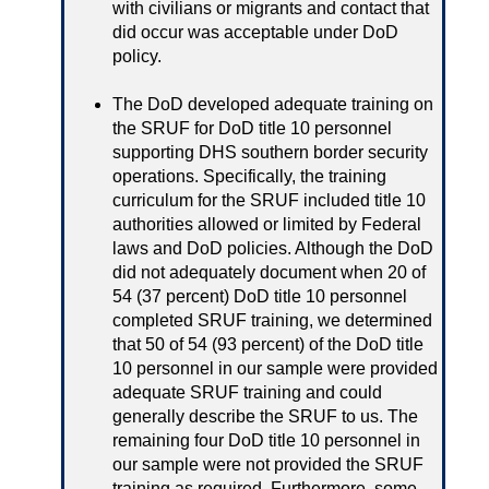
with civilians or migrants and contact that
did occur was acceptable under DoD
policy.
The DoD developed adequate training on
the SRUF for DoD title 10 personnel
supporting DHS southern border security
operations. Specifically, the training
curriculum for the SRUF included title 10
authorities allowed or limited by Federal
laws and DoD policies. Although the DoD
did not adequately document when 20 of
54 (37 percent) DoD title 10 personnel
completed SRUF training, we determined
that 50 of 54 (93 percent) of the DoD title
10 personnel in our sample were provided
adequate SRUF training and could
generally describe the SRUF to us. The
remaining four DoD title 10 personnel in
our sample were not provided the SRUF
training as required. Furthermore, some