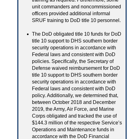
unit commanders and noncommissioned
officers provided additional informal
SRUF training to DoD title 10 personnel.
The DoD obligated title 10 funds for DoD
title 10 support to DHS southern border
security operations in accordance with
Federal laws and consistent with DoD
policies. Specifically, the Secretary of
Defense waived reimbursement for DoD
title 10 support to DHS southern border
security operations in accordance with
Federal laws and consistent with DoD
policy. Additionally, we determined that,
between October 2018 and December
2019, the Army, Air Force, and Marine
Corps obligated and tracked the use of
$144.3 million of the respective Service’s
Operations and Maintenance funds in
accordance with the DoD Financial