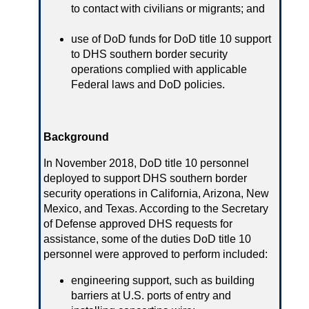
to contact with civilians or migrants; and
use of DoD funds for DoD title 10 support
to DHS southern border security
operations complied with applicable
Federal laws and DoD policies.
Background
In November 2018, DoD title 10 personnel
deployed to support DHS southern border
security operations in California, Arizona, New
Mexico, and Texas. According to the Secretary
of Defense approved DHS requests for
assistance, some of the duties DoD title 10
personnel were approved to perform included:
engineering support, such as building
barriers at U.S. ports of entry and