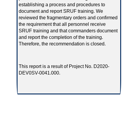
establishing a process and procedures to
document and report SRUF training. We
reviewed the fragmentary orders and confirmed
the requirement that all personnel receive
SRUF training and that commanders document
and report the completion of the training.
Therefore, the recommendation is closed.
This report is a result of Project No. D2020-
DEV0SV-0041.000.