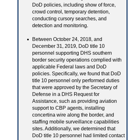
DoD policies, including show of force,
crowd control, temporary detention,
conducting cursory searches, and
detection and monitoring.
Between October 24, 2018, and
December 31, 2019, DoD title 10
personnel supporting DHS southern
border security operations complied with
applicable Federal laws and DoD
policies. Specifically, we found that DoD
title 10 personnel only performed duties
that were approved by the Secretary of
Defense in a DHS Request for
Assistance, such as providing aviation
support to CBP agents, installing
concertina wire along the border, and
staffing mobile surveillance capabilities
sites. Additionally, we determined that
DoD title 10 personnel had limited contact