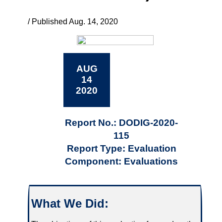
/ Published Aug. 14, 2020
AUG
14
2020
Report No.: DODIG-2020-
115
Report Type: Evaluation
Component: Evaluations
What We Did: