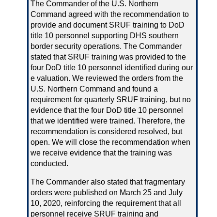
The Commander of the U.S. Northern
Command agreed with the recommendation to
provide and document SRUF training to DoD
title 10 personnel supporting DHS southern
border security operations. The Commander
stated that SRUF training was provided to the
four DoD title 10 personnel identified during our
e valuation. We reviewed the orders from the
U.S. Northern Command and found a
requirement for quarterly SRUF training, but no
evidence that the four DoD title 10 personnel
that we identified were trained. Therefore, the
recommendation is considered resolved, but
open. We will close the recommendation when
we receive evidence that the training was
conducted.
The Commander also stated that fragmentary
orders were published on March 25 and July
10, 2020, reinforcing the requirement that all
personnel receive SRUF training and