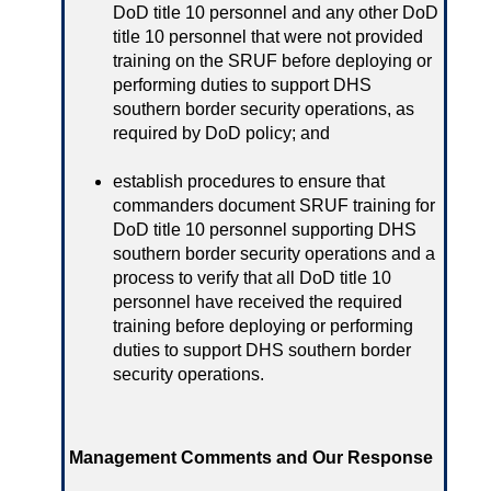
DoD title 10 personnel and any other DoD
title 10 personnel that were not provided
training on the SRUF before deploying or
performing duties to support DHS
southern border security operations, as
required by DoD policy; and
establish procedures to ensure that
commanders document SRUF training for
DoD title 10 personnel supporting DHS
southern border security operations and a
process to verify that all DoD title 10
personnel have received the required
training before deploying or performing
duties to support DHS southern border
security operations.
Management Comments and Our Response