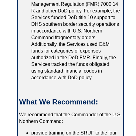
Management Regulation (FMR) 7000.14
R and other DoD policy. For example, the
Services funded DoD title 10 support to
DHS southern border security operations
in accordance with U.S. Northern
Command fragmentary orders.
Additionally, the Services used O&M
funds for categories of expenses
authorized in the DoD FMR. Finally, the
Services tracked the funds obligated
using standard financial codes in
accordance with DoD policy.
What We Recommend:
We recommend that the Commander of the U.S.
Northern Command:
provide training on the SRUF to the four