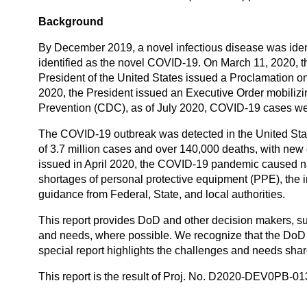
Background
By December 2019, a novel infectious disease was identi
identified as the novel COVID-19. On March 11, 2020,
President of the United States issued a Proclamation
2020, the President issued an Executive Order mobilizi
Prevention (CDC), as of July 2020, COVID-19 cases wer
The COVID-19 outbreak was detected in the United State
of 3.7 million cases and over 140,000 deaths, with new
issued in April 2020, the COVID-19 pandemic caused nat
shortages of personal protective equipment (PPE), the i
guidance from Federal, State, and local authorities.
This report provides DoD and other decision makers, 
and needs, where possible. We recognize that the DoD 
special report highlights the challenges and needs sha
This report is the result of Proj. No. D2020-DEV0PB-0