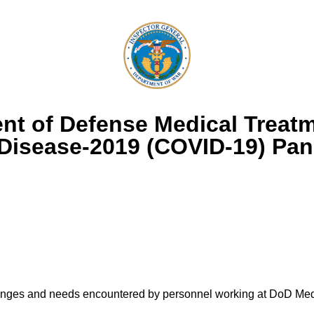
nt of Defense Medical Treatm
 Disease-2019 (COVID-19) Pa
llenges and needs encountered by personnel working at DoD Medi