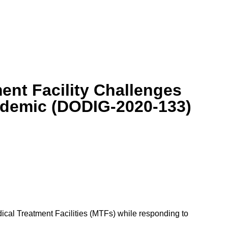
ent Facility Challenges
ndemic (DODIG-2020-133)
cal Treatment Facilities (MTFs) while responding to