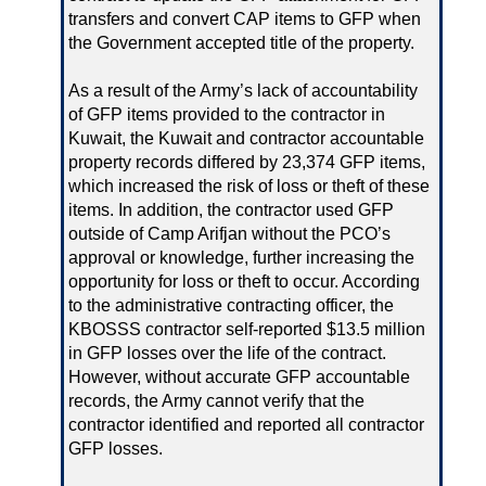
transfers and convert CAP items to GFP when
the Government accepted title of the property.
As a result of the Army’s lack of accountability
of GFP items provided to the contractor in
Kuwait, the Kuwait and contractor accountable
property records differed by 23,374 GFP items,
which increased the risk of loss or theft of these
items. In addition, the contractor used GFP
outside of Camp Arifjan without the PCO’s
approval or knowledge, further increasing the
opportunity for loss or theft to occur. According
to the administrative contracting officer, the
KBOSSS contractor self-reported $13.5 million
in GFP losses over the life of the contract.
However, without accurate GFP accountable
records, the Army cannot verify that the
contractor identified and reported all contractor
GFP losses.