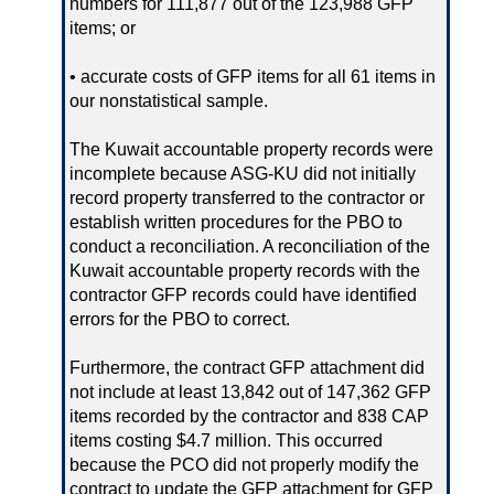
numbers for 111,877 out of the 123,988 GFP
items; or
• accurate costs of GFP items for all 61 items in
our nonstatistical sample.
The Kuwait accountable property records were
incomplete because ASG-KU did not initially
record property transferred to the contractor or
establish written procedures for the PBO to
conduct a reconciliation. A reconciliation of the
Kuwait accountable property records with the
contractor GFP records could have identified
errors for the PBO to correct.
Furthermore, the contract GFP attachment did
not include at least 13,842 out of 147,362 GFP
items recorded by the contractor and 838 CAP
items costing $4.7 million. This occurred
because the PCO did not properly modify the
contract to update the GFP attachment for GFP