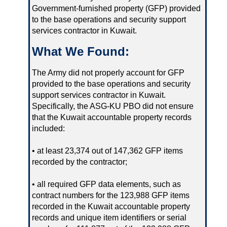
Government-furnished property (GFP) provided
to the base operations and security support
services contractor in Kuwait.
What We Found:
The Army did not properly account for GFP
provided to the base operations and security
support services contractor in Kuwait.
Specifically, the ASG-KU PBO did not ensure
that the Kuwait accountable property records
included:
• at least 23,374 out of 147,362 GFP items
recorded by the contractor;
• all required GFP data elements, such as
contract numbers for the 123,988 GFP items
recorded in the Kuwait accountable property
records and unique item identifiers or serial