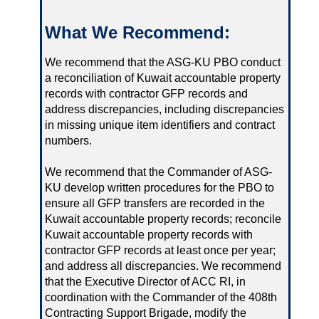
What We Recommend:
We recommend that the ASG-KU PBO conduct
a reconciliation of Kuwait accountable property
records with contractor GFP records and
address discrepancies, including discrepancies
in missing unique item identifiers and contract
numbers.
We recommend that the Commander of ASG-
KU develop written procedures for the PBO to
ensure all GFP transfers are recorded in the
Kuwait accountable property records; reconcile
Kuwait accountable property records with
contractor GFP records at least once per year;
and address all discrepancies. We recommend
that the Executive Director of ACC RI, in
coordination with the Commander of the 408th
Contracting Support Brigade, modify the