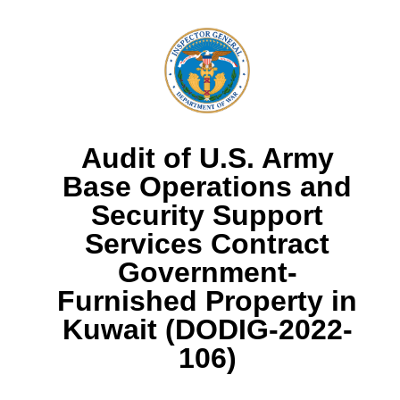
Audit of U.S. Army
Base Operations and
Security Support
Services Contract
Government-
Furnished Property in
Kuwait (DODIG-2022-
106)