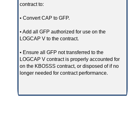
contract to:
• Convert CAP to GFP.
• Add all GFP authorized for use on the
LOGCAP V to the contract.
• Ensure all GFP not transferred to the
LOGCAP V contract is properly accounted for
on the KBOSSS contract, or disposed of if no
longer needed for contract performance.