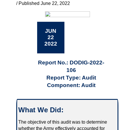
/ Published June 22, 2022
JUN
22
2022
Report No.: DODIG-2022-
106
Report Type: Audit
Component: Audit
What We Did:
The objective of this audit was to determine
whether the Army effectively accounted for