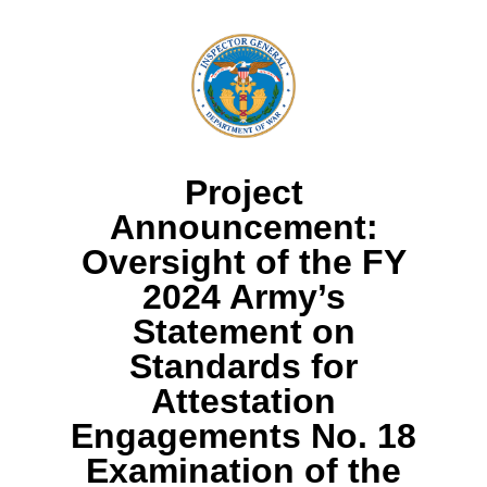
Project
Announcement:
Oversight of the FY
2024 Army’s
Statement on
Standards for
Attestation
Engagements No. 18
Examination of the