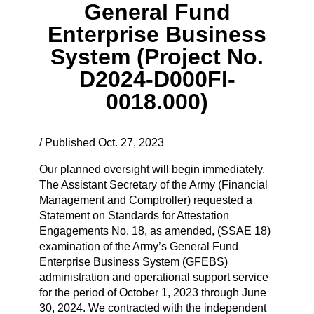
General Fund
Enterprise Business
System (Project No.
D2024-D000FI-
0018.000)
/ Published Oct. 27, 2023
Our planned oversight will begin immediately.
The Assistant Secretary of the Army (Financial
Management and Comptroller) requested a
Statement on Standards for Attestation
Engagements No. 18, as amended, (SSAE 18)
examination of the Army’s General Fund
Enterprise Business System (GFEBS)
administration and operational support service
for the period of October 1, 2023 through June
30, 2024. We contracted with the independent