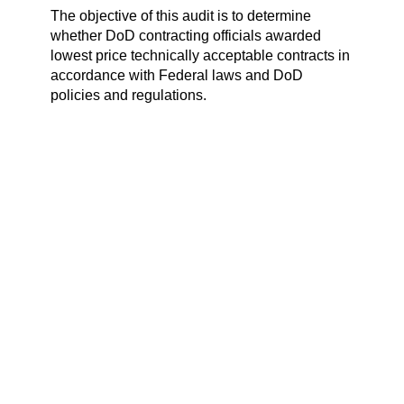
The objective of this audit is to determine
whether DoD contracting officials awarded
lowest price technically acceptable contracts in
accordance with Federal laws and DoD
policies and regulations.