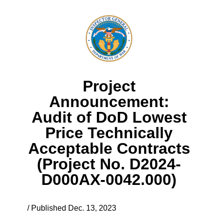
Project
Announcement:
Audit of DoD Lowest
Price Technically
Acceptable Contracts
(Project No. D2024-
D000AX-0042.000)
/ Published Dec. 13, 2023