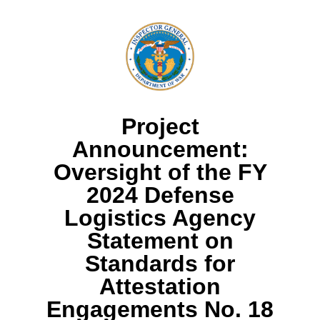
Project
Announcement:
Oversight of the FY
2024 Defense
Logistics Agency
Statement on
Standards for
Attestation
Engagements No. 18