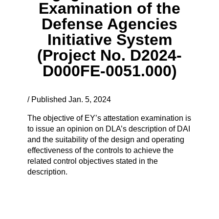
Examination of the
Defense Agencies
Initiative System
(Project No. D2024-
D000FE-0051.000)
/ Published Jan. 5, 2024
The objective of EY’s attestation examination is
to issue an opinion on DLA’s description of DAI
and the suitability of the design and operating
effectiveness of the controls to achieve the
related control objectives stated in the
description.