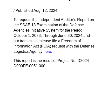
/ Published Aug. 12, 2024
To request the Independent Auditor’s Report on
the SSAE 18 Examination of the Defense
Agencies Initiative System for the Period
October 1, 2023, Through June 30, 2024 and
our transmittal, please file a Freedom of
Information Act (FOIA) request with the Defense
Logistics Agency
here
.
This report is the result of Project No. D2024-
D000FE-0051.000.