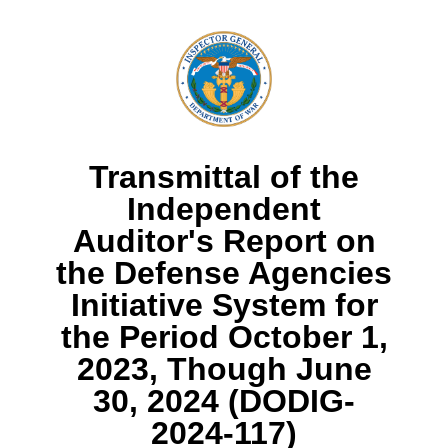
Transmittal of the
Independent
Auditor's Report on
the Defense Agencies
Initiative System for
the Period October 1,
2023, Though June
30, 2024 (DODIG-
2024-117)