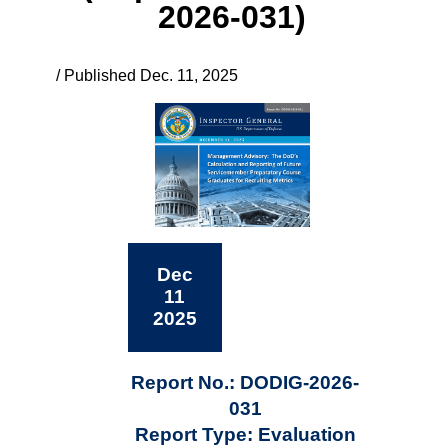
2026-031)
/ Published Dec. 11, 2025
Dec
11
2025
Report No.: DODIG-2026-
031
Report Type: Evaluation