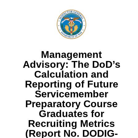
Management
Advisory: The DoD’s
Calculation and
Reporting of Future
Servicemember
Preparatory Course
Graduates for
Recruiting Metrics
(Report No. DODIG-