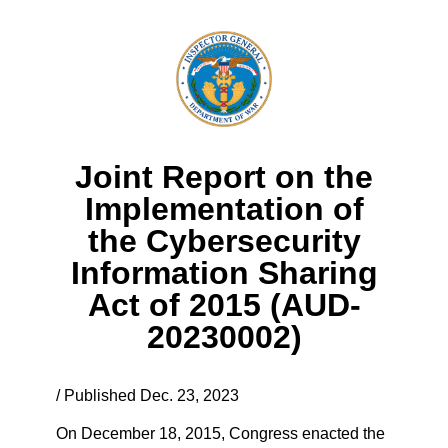
Joint Report on the
Implementation of
the Cybersecurity
Information Sharing
Act of 2015 (AUD-
20230002)
/ Published Dec. 23, 2023
On December 18, 2015, Congress enacted the