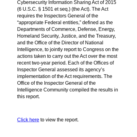
Cybersecurity Information Sharing Act of 2015
(6 U.S.C. § 1501 et seq.) (the Act). The Act
requires the Inspectors General of the
“appropriate Federal entities,” defined as the
Departments of Commerce, Defense, Energy,
Homeland Security, Justice, and the Treasury,
and the Office of the Director of National
Intelligence, to jointly report to Congress on the
actions taken to carry out the Act over the most
recent two-year period. Each of the Offices of
Inspector General assessed its agency’s
implementation of the Act requirements. The
Office of the Inspector General of the
Intelligence Community compiled the results in
this report.
Click here
to view the report.