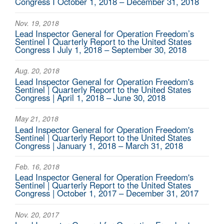
Congress I October 1, 2018 – December 31, 2018
Nov. 19, 2018
Lead Inspector General for Operation Freedom’s
Sentinel I Quarterly Report to the United States
Congress I July 1, 2018 – September 30, 2018
Aug. 20, 2018
Lead Inspector General for Operation Freedom's
Sentinel | Quarterly Report to the United States
Congress | April 1, 2018 – June 30, 2018
May 21, 2018
Lead Inspector General for Operation Freedom's
Sentinel | Quarterly Report to the United States
Congress | January 1, 2018 – March 31, 2018
Feb. 16, 2018
Lead Inspector General for Operation Freedom's
Sentinel | Quarterly Report to the United States
Congress | October 1, 2017 – December 31, 2017
Nov. 20, 2017