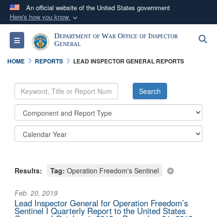
An official website of the United States government
Here's how you know
Official websites use .mil
Department of War Office of Inspector
S
Toggle navigation
A
.mil
website belongs to an official U.S.
General
Department of Defense organization in the United
HOME
REPORTS
LEAD INSPECTOR GENERAL REPORTS
States.
Secure .mil websites use HTTPS
A
lock (
)
or
https://
means you’ve safely
connected to the .mil website. Share sensitive
information only on official, secure websites.
Results:
Tag:
Operation Freedom's Sentinel
Feb. 20, 2019
Lead Inspector General for Operation Freedom’s
Sentinel I Quarterly Report to the United States