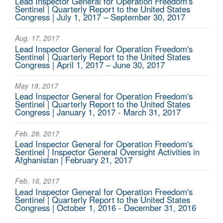
Lead Inspector General for Operation Freedom's
Sentinel | Quarterly Report to the United States
Congress | July 1, 2017 – September 30, 2017
Aug. 17, 2017
Lead Inspector General for Operation Freedom's
Sentinel | Quarterly Report to the United States
Congress | April 1, 2017 – June 30, 2017
May 19, 2017
Lead Inspector General for Operation Freedom's
Sentinel | Quarterly Report to the United States
Congress | January 1, 2017 - March 31, 2017
Feb. 28, 2017
Lead Inspector General for Operation Freedom's
Sentinel | Inspector General Oversight Activities in
Afghanistan | February 21, 2017
Feb. 16, 2017
Lead Inspector General for Operation Freedom's
Sentinel | Quarterly Report to the United States
Congress | October 1, 2016 - December 31, 2016