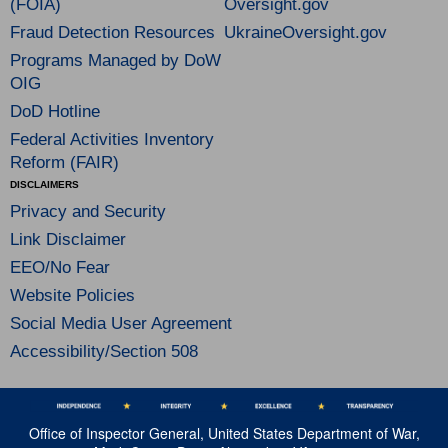
(FOIA)
Oversight.gov
Fraud Detection Resources
UkraineOversight.gov
Programs Managed by DoW
OIG
DoD Hotline
Federal Activities Inventory
Reform (FAIR)
DISCLAIMERS
Privacy and Security
Link Disclaimer
EEO/No Fear
Website Policies
Social Media User Agreement
Accessibility/Section 508
Office of Inspector General, United States Department of War,