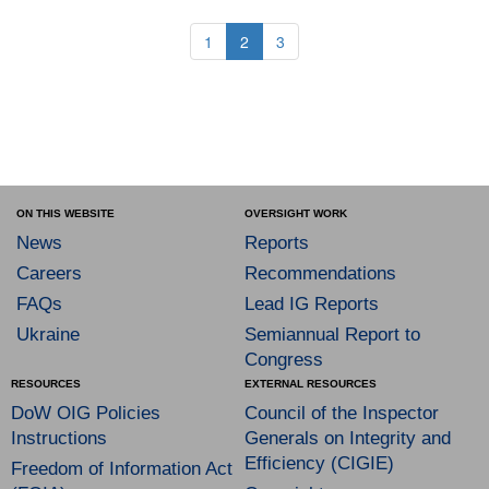
1
2
3
ON THIS WEBSITE
OVERSIGHT WORK
News
Reports
Careers
Recommendations
FAQs
Lead IG Reports
Ukraine
Semiannual Report to
Congress
RESOURCES
EXTERNAL RESOURCES
DoW OIG Policies
Council of the Inspector
Instructions
Generals on Integrity and
Efficiency (CIGIE)
Freedom of Information Act