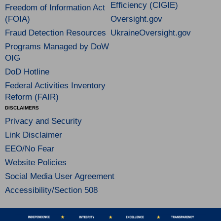
Efficiency (CIGIE)
Freedom of Information Act
(FOIA)
Oversight.gov
Fraud Detection Resources
UkraineOversight.gov
Programs Managed by DoW
OIG
DoD Hotline
Federal Activities Inventory
Reform (FAIR)
DISCLAIMERS
Privacy and Security
Link Disclaimer
EEO/No Fear
Website Policies
Social Media User Agreement
Accessibility/Section 508