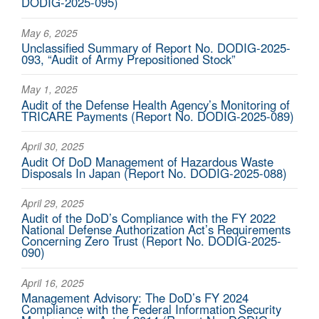
DODIG-2025-095)
May 6, 2025
Unclassified Summary of Report No. DODIG‑2025-
093, “Audit of Army Prepositioned Stock”
May 1, 2025
Audit of the Defense Health Agency’s Monitoring of
TRICARE Payments (Report No. DODIG-2025-089)
April 30, 2025
Audit Of DoD Management of Hazardous Waste
Disposals In Japan (Report No. DODIG-2025-088)
April 29, 2025
Audit of the DoD’s Compliance with the FY 2022
National Defense Authorization Act’s Requirements
Concerning Zero Trust (Report No. DODIG-2025-
090)
April 16, 2025
Management Advisory: The DoD’s FY 2024
Compliance with the Federal Information Security