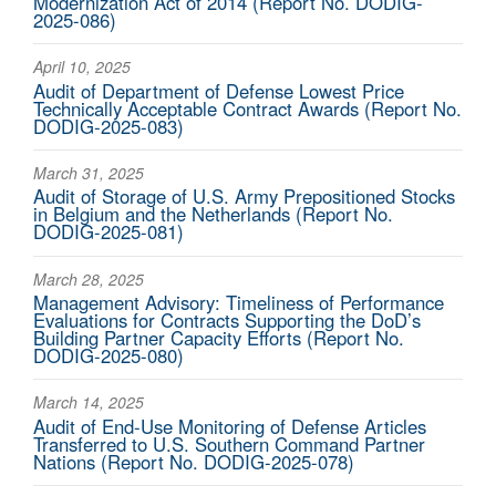
Modernization Act of 2014 (Report No. DODIG-
2025-086)
April 10, 2025
Audit of Department of Defense Lowest Price
Technically Acceptable Contract Awards (Report No.
DODIG-2025-083)
March 31, 2025
Audit of Storage of U.S. Army Prepositioned Stocks
in Belgium and the Netherlands (Report No.
DODIG-2025-081)
March 28, 2025
Management Advisory: Timeliness of Performance
Evaluations for Contracts Supporting the DoD’s
Building Partner Capacity Efforts (Report No.
DODIG-2025-080)
March 14, 2025
Audit of End-Use Monitoring of Defense Articles
Transferred to U.S. Southern Command Partner
Nations (Report No. DODIG-2025-078)