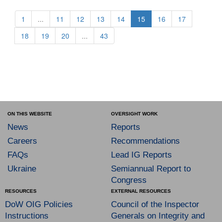
1
...
11
12
13
14
15
16
17
18
19
20
...
43
ON THIS WEBSITE
OVERSIGHT WORK
News
Reports
Careers
Recommendations
FAQs
Lead IG Reports
Ukraine
Semiannual Report to
Congress
RESOURCES
EXTERNAL RESOURCES
DoW OIG Policies
Council of the Inspector
Instructions
Generals on Integrity and