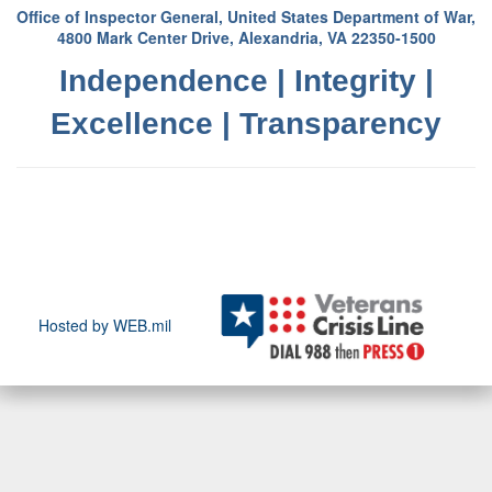
Office of Inspector General, United States Department of War,
4800 Mark Center Drive, Alexandria, VA 22350-1500
Independence | Integrity |
Excellence | Transparency
Hosted by WEB.mil