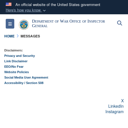
An official website of the United States government
Here's how you know
Official websites use .mil
Department of War Office of Inspector
S
Toggle navigation
A
.mil
website belongs to an official U.S.
General
Department of Defense organization in the United
HOME
MESSAGES
States.
Disclaimers:
Secure .mil websites use HTTPS
Privacy and Security
Link Disclaimer
A
lock (
)
or
https://
means you’ve safely
EEO/No Fear
connected to the .mil website. Share sensitive
Website Policies
Social Media User Agreement
information only on official, secure websites.
Accessibility / Section 508
X
LinkedIn
Instagram