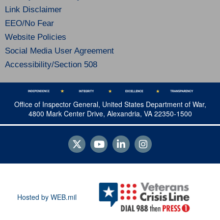
Link Disclaimer
EEO/No Fear
Website Policies
Social Media User Agreement
Accessibility/Section 508
Office of Inspector General, United States Department of War,
4800 Mark Center Drive, Alexandria, VA 22350-1500
Hosted by WEB.mil