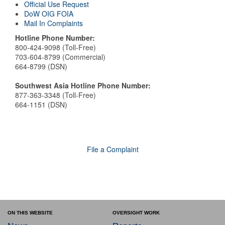
Official Use Request
DoW OIG FOIA
Mail In Complaints
Hotline Phone Number:
800-424-9098 (Toll-Free)
703-604-8799 (Commercial)
664-8799 (DSN)
Southwest Asia Hotline Phone Number:
877-363-3348 (Toll-Free)
664-1151 (DSN)
File a Complaint
ON THIS WEBSITE
OVERSIGHT WORK