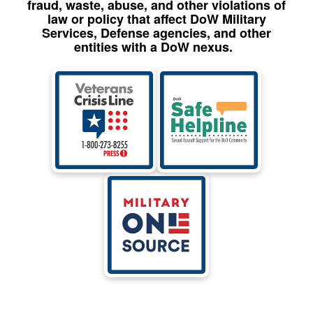
fraud, waste, abuse, and other violations of
law or policy that affect DoW Military
Services, Defense agencies, and other
entities with a DoW nexus.