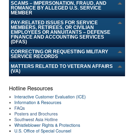
SCAMS – IMPERSONATION, FRAUD, AND
Air Force IG Hotline accepts complaints
ROMANCE BY ALLEGED U.S. SERVICE
MEMBER
PAY-RELATED ISSUES FOR SERVICE
submitted via webform or US mail.
Learn more
.
MEMBERS, RETIREES, OR CIVILIAN
EMPLOYEES OR ANNUITANTS – DEFENSE
FINANCE AND ACCOUNTING SERVICES
Additional DoW Agencies.
(DFAS)
CORRECTING OR REQUESTING MILITARY
SERVICE RECORDS
MATTERS RELATED TO VETERAN AFFAIRS
(VA)
Hotline Resources
Interactive Customer Evaluation (ICE)
Information & Resources
FAQs
Posters and Brochures
Southwest Asia Hotline
Whistleblower Rights & Protections
U.S. Office of Special Counsel