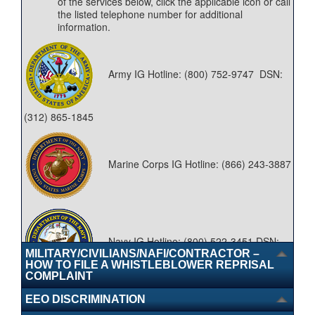
of the services below, click the applicable icon or call
the listed telephone number for additional
information.
Army IG Hotline: (800) 752-9747 DSN:
(312) 865-1845
Marine Corps IG Hotline: (866) 243-3887
Navy IG Hotline: (800) 522-3451 DSN:
MILITARY/CIVILIANS/NAFI/CONTRACTOR –
HOW TO FILE A WHISTLEBLOWER REPRISAL
COMPLAINT
288-6842
EEO DISCRIMINATION