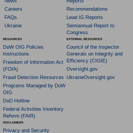
News
Reports
Careers
Recommendations
FAQs
Lead IG Reports
Ukraine
Semiannual Report to
Congress
RESOURCES
EXTERNAL RESOURCES
DoW OIG Policies
Council of the Inspector
Instructions
Generals on Integrity and
Efficiency (CIGIE)
Freedom of Information Act
(FOIA)
Oversight.gov
Fraud Detection Resources
UkraineOversight.gov
Programs Managed by DoW
OIG
DoD Hotline
Federal Activities Inventory
Reform (FAIR)
DISCLAIMERS
Privacy and Security