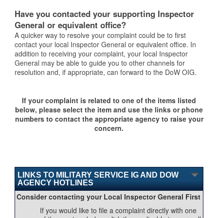
Have you contacted your supporting Inspector
General or equivalent office?
A quicker way to resolve your complaint could be to first
contact your local Inspector General or equivalent office. In
addition to receiving your complaint, your local Inspector
General may be able to guide you to other channels for
resolution and, if appropriate, can forward to the DoW OIG.
If your complaint is related to one of the items listed
below, please select the item and use the links or phone
numbers to contact the appropriate agency to raise your
concern.
LINKS TO MILITARY SERVICE IG AND DOW
AGENCY HOTLINES
Consider contacting your Local Inspector General First
If you would like to file a complaint directly with one