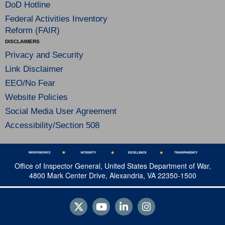
DoD Hotline
Federal Activities Inventory
Reform (FAIR)
DISCLAIMERS
Privacy and Security
Link Disclaimer
EEO/No Fear
Website Policies
Social Media User Agreement
Accessibility/Section 508
Office of Inspector General, United States Department of War,
4800 Mark Center Drive, Alexandria, VA 22350-1500