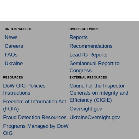
ON THIS WEBSITE
OVERSIGHT WORK
News
Reports
Careers
Recommendations
FAQs
Lead IG Reports
Ukraine
Semiannual Report to
Congress
RESOURCES
EXTERNAL RESOURCES
DoW OIG Policies
Council of the Inspector
Instructions
Generals on Integrity and
Efficiency (CIGIE)
Freedom of Information Act
(FOIA)
Oversight.gov
Fraud Detection Resources
UkraineOversight.gov
Programs Managed by DoW
OIG