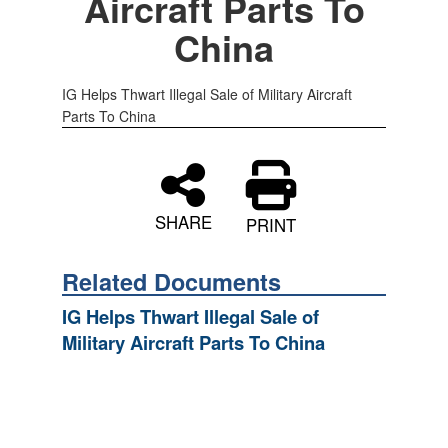
Aircraft Parts To
China
IG Helps Thwart Illegal Sale of Military Aircraft
Parts To China
SHARE
PRINT
Related Documents
IG Helps Thwart Illegal Sale of
Military Aircraft Parts To China