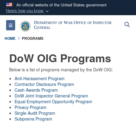
An official website of the United States government
Here's how you know
Official websites use .mil
Department of War Office of Inspector
S
Toggle navigation
A
.mil
website belongs to an official U.S.
General
Department of Defense organization in the United
HOME
PROGRAMS
States.
DoW OIG Programs
Secure .mil websites use HTTPS
A
lock (
)
or
https://
means you’ve safely
Below is a list of programs managed by the DoW OIG:
connected to the .mil website. Share sensitive
Anti-Harassment Program
Contractor Disclosure Program
information only on official, secure websites.
Cash Awards Program
DoW Joint Inspector General Program
Equal Employment Opportunity Program
Privacy Program
Single Audit Program
Subpoena Program