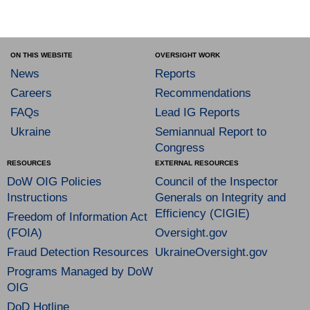
ON THIS WEBSITE
OVERSIGHT WORK
News
Reports
Careers
Recommendations
FAQs
Lead IG Reports
Ukraine
Semiannual Report to
Congress
RESOURCES
EXTERNAL RESOURCES
DoW OIG Policies
Council of the Inspector
Instructions
Generals on Integrity and
Efficiency (CIGIE)
Freedom of Information Act
(FOIA)
Oversight.gov
Fraud Detection Resources
UkraineOversight.gov
Programs Managed by DoW
OIG
DoD Hotline