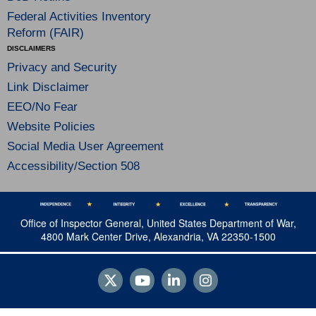
Federal Activities Inventory
Reform (FAIR)
DISCLAIMERS
Privacy and Security
Link Disclaimer
EEO/No Fear
Website Policies
Social Media User Agreement
Accessibility/Section 508
Office of Inspector General, United States Department of War,
4800 Mark Center Drive, Alexandria, VA 22350-1500