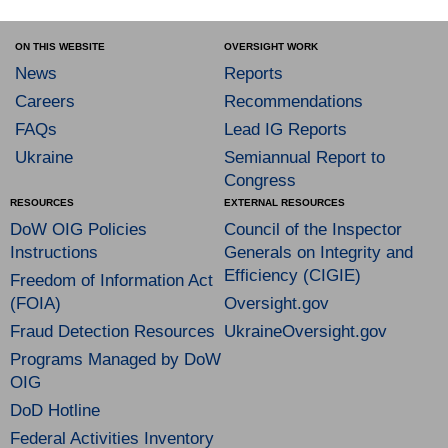
ON THIS WEBSITE
OVERSIGHT WORK
News
Reports
Careers
Recommendations
FAQs
Lead IG Reports
Ukraine
Semiannual Report to
Congress
RESOURCES
EXTERNAL RESOURCES
DoW OIG Policies
Council of the Inspector
Instructions
Generals on Integrity and
Efficiency (CIGIE)
Freedom of Information Act
(FOIA)
Oversight.gov
Fraud Detection Resources
UkraineOversight.gov
Programs Managed by DoW
OIG
DoD Hotline
Federal Activities Inventory