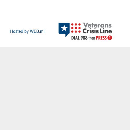
Hosted by WEB.mil