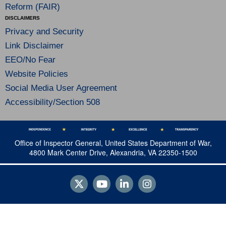
Reform (FAIR)
DISCLAIMERS
Privacy and Security
Link Disclaimer
EEO/No Fear
Website Policies
Social Media User Agreement
Accessibility/Section 508
Office of Inspector General, United States Department of War,
4800 Mark Center Drive, Alexandria, VA 22350-1500