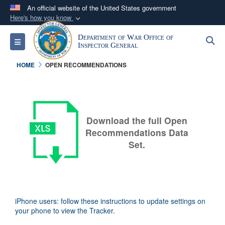
An official website of the United States government
Here's how you know
Official websites use .mil
Department of War Office of
S
Toggle navigation
A
.mil
website belongs to an official U.S.
Inspector General
Department of Defense organization in the United
HOME
OPEN RECOMMENDATIONS
States.
Secure .mil websites use HTTPS
A
lock (
)
or
https://
means you’ve safely
Download the full Open
connected to the .mil website. Share sensitive
Recommendations Data
information only on official, secure websites.
Set.
iPhone users: follow these instructions to update settings on
your phone to view the Tracker.