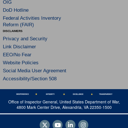
OIG
DoD Hotline
Federal Activities Inventory
Reform (FAIR)
DISCLAIMERS
Privacy and Security
Link Disclaimer
EEO/No Fear
Website Policies
Social Media User Agreement
Accessibility/Section 508
Office of Inspector General, United States Department of War,
4800 Mark Center Drive, Alexandria, VA 22350-1500