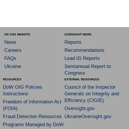
ON THIS WEBSITE
OVERSIGHT WORK
News
Reports
Careers
Recommendations
FAQs
Lead IG Reports
Ukraine
Semiannual Report to
Congress
RESOURCES
EXTERNAL RESOURCES
DoW OIG Policies
Council of the Inspector
Instructions
Generals on Integrity and
Efficiency (CIGIE)
Freedom of Information Act
(FOIA)
Oversight.gov
Fraud Detection Resources
UkraineOversight.gov
Programs Managed by DoW