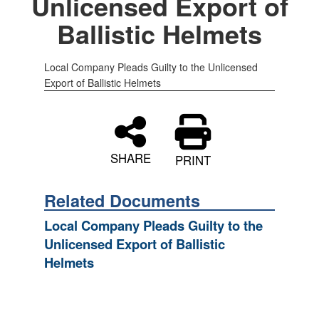
Unlicensed Export of
Ballistic Helmets
Local Company Pleads Guilty to the Unlicensed
Export of Ballistic Helmets
SHARE
PRINT
Related Documents
Local Company Pleads Guilty to the
Unlicensed Export of Ballistic
Helmets