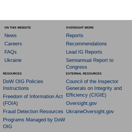
ON THIS WEBSITE
OVERSIGHT WORK
News
Reports
Careers
Recommendations
FAQs
Lead IG Reports
Ukraine
Semiannual Report to
Congress
RESOURCES
EXTERNAL RESOURCES
DoW OIG Policies
Council of the Inspector
Instructions
Generals on Integrity and
Efficiency (CIGIE)
Freedom of Information Act
(FOIA)
Oversight.gov
Fraud Detection Resources
UkraineOversight.gov
Programs Managed by DoW
OIG