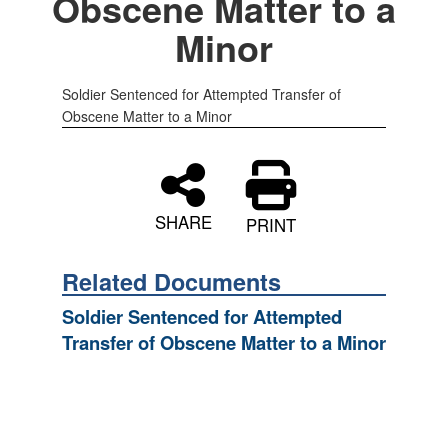
Obscene Matter to a
Minor
Soldier Sentenced for Attempted Transfer of
Obscene Matter to a Minor
SHARE
PRINT
Related Documents
Soldier Sentenced for Attempted
Transfer of Obscene Matter to a Minor