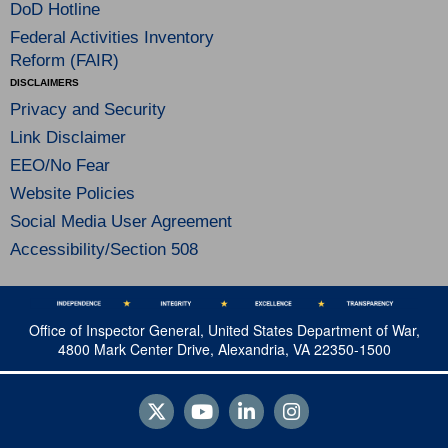
DoD Hotline
Federal Activities Inventory
Reform (FAIR)
DISCLAIMERS
Privacy and Security
Link Disclaimer
EEO/No Fear
Website Policies
Social Media User Agreement
Accessibility/Section 508
Office of Inspector General, United States Department of War,
4800 Mark Center Drive, Alexandria, VA 22350-1500