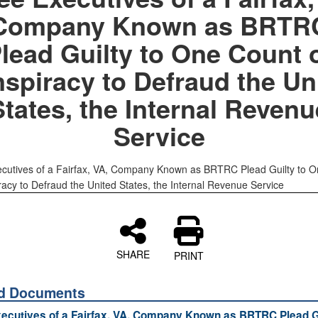
Company Known as BRTR
lead Guilty to One Count 
spiracy to Defraud the Un
States, the Internal Revenu
Service
cutives of a Fairfax, VA, Company Known as BRTRC Plead Guilty to 
racy to Defraud the United States, the Internal Revenue Service
SHARE
PRINT
ed Documents
ecutives of a Fairfax, VA, Company Known as BRTRC Plead Gu