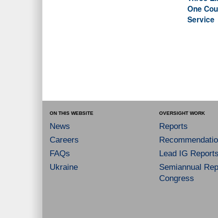
One Coun
Service
ON THIS WEBSITE
OVERSIGHT WORK
News
Reports
Careers
Recommendatio
FAQs
Lead IG Report
Ukraine
Semiannual Repo
Congress