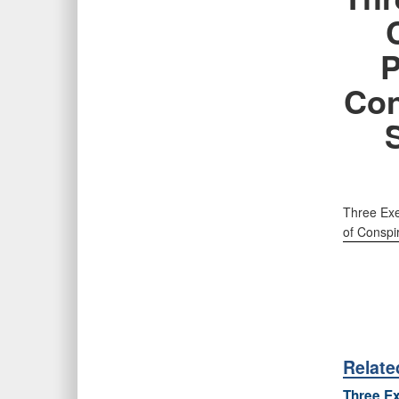
P
Con
Three Exe
of Conspi
Relat
Three Ex