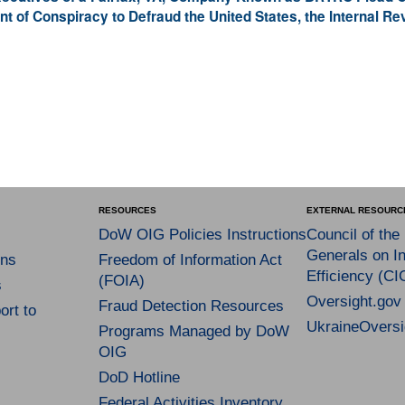
t of Conspiracy to Defraud the United States, the Internal R
RESOURCES
EXTERNAL RESOURC
DoW OIG Policies Instructions
Council of the
Generals on In
ns
Freedom of Information Act
Efficiency (CI
(FOIA)
s
Oversight.gov
Fraud Detection Resources
rt to
UkraineOversi
Programs Managed by DoW
OIG
DoD Hotline
Federal Activities Inventory