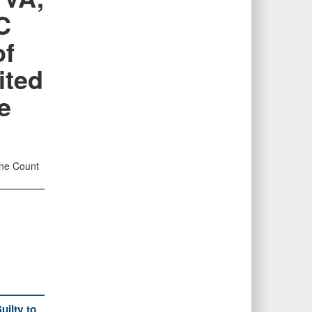
C
of
ited
e
One Count
ilty to