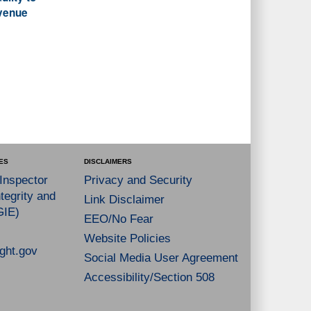
evenue
ES
DISCLAIMERS
 Inspector
Privacy and Security
tegrity and
Link Disclaimer
GIE)
EEO/No Fear
Website Policies
ght.gov
Social Media User Agreement
Accessibility/Section 508