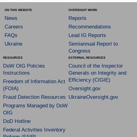
ON THIS WEBSITE
OVERSIGHT WORK
News
Reports
Careers
Recommendations
FAQs
Lead IG Reports
Ukraine
Semiannual Report to
Congress
RESOURCES
EXTERNAL RESOURCES
DoW OIG Policies
Council of the Inspector
Instructions
Generals on Integrity and
Efficiency (CIGIE)
Freedom of Information Act
(FOIA)
Oversight.gov
Fraud Detection Resources
UkraineOversight.gov
Programs Managed by DoW
OIG
DoD Hotline
Federal Activities Inventory
Reform (FAIR)