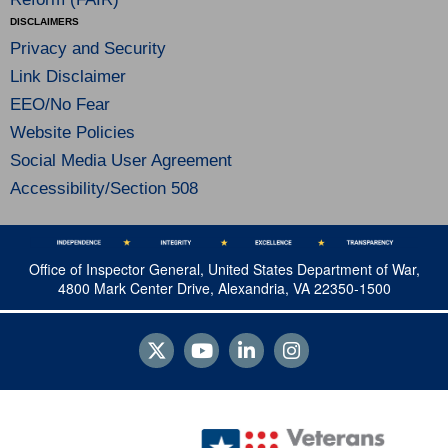
DISCLAIMERS
Privacy and Security
Link Disclaimer
EEO/No Fear
Website Policies
Social Media User Agreement
Accessibility/Section 508
Office of Inspector General, United States Department of War,
4800 Mark Center Drive, Alexandria, VA 22350-1500