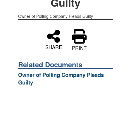
Guilty
Owner of Polling Company Pleads Guilty
SHARE
PRINT
Related Documents
Owner of Polling Company Pleads
Guilty