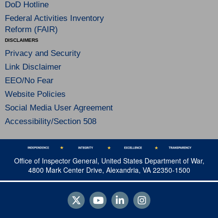
DoD Hotline
Federal Activities Inventory
Reform (FAIR)
DISCLAIMERS
Privacy and Security
Link Disclaimer
EEO/No Fear
Website Policies
Social Media User Agreement
Accessibility/Section 508
Office of Inspector General, United States Department of War,
4800 Mark Center Drive, Alexandria, VA 22350-1500