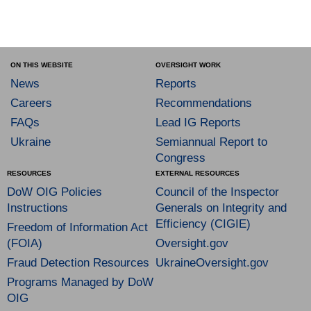
ON THIS WEBSITE
OVERSIGHT WORK
News
Reports
Careers
Recommendations
FAQs
Lead IG Reports
Ukraine
Semiannual Report to
Congress
RESOURCES
EXTERNAL RESOURCES
DoW OIG Policies
Council of the Inspector
Instructions
Generals on Integrity and
Efficiency (CIGIE)
Freedom of Information Act
(FOIA)
Oversight.gov
Fraud Detection Resources
UkraineOversight.gov
Programs Managed by DoW
OIG