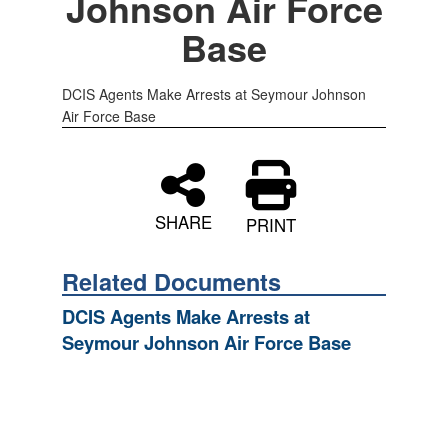
Johnson Air Force
Base
DCIS Agents Make Arrests at Seymour Johnson
Air Force Base
SHARE
PRINT
Related Documents
DCIS Agents Make Arrests at
Seymour Johnson Air Force Base