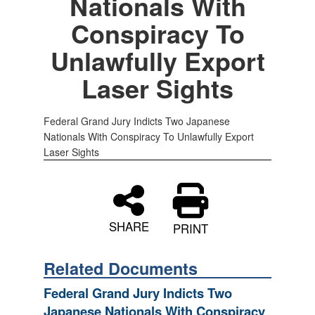
Nationals With
Conspiracy To
Unlawfully Export
Laser Sights
Federal Grand Jury Indicts Two Japanese
Nationals With Conspiracy To Unlawfully Export
Laser Sights
SHARE
PRINT
Related Documents
Federal Grand Jury Indicts Two
Japanese Nationals With Conspiracy