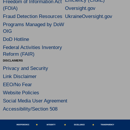
Efficiency (CIGIE)
Freedom of Information Act
(FOIA)
Oversight.gov
Fraud Detection Resources
UkraineOversight.gov
Programs Managed by DoW
OIG
DoD Hotline
Federal Activities Inventory
Reform (FAIR)
DISCLAIMERS
Privacy and Security
Link Disclaimer
EEO/No Fear
Website Policies
Social Media User Agreement
Accessibility/Section 508