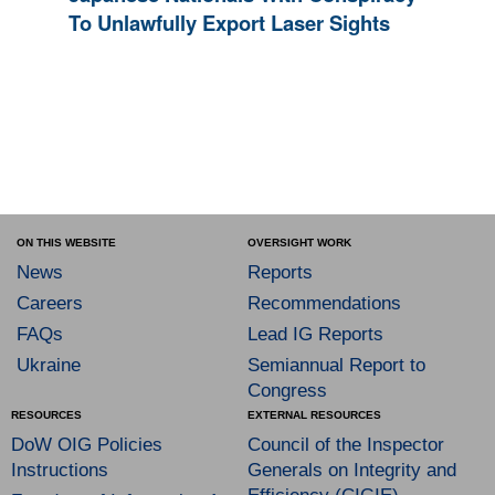
To Unlawfully Export Laser Sights
ON THIS WEBSITE
OVERSIGHT WORK
News
Reports
Careers
Recommendations
FAQs
Lead IG Reports
Ukraine
Semiannual Report to
Congress
RESOURCES
EXTERNAL RESOURCES
DoW OIG Policies
Council of the Inspector
Instructions
Generals on Integrity and