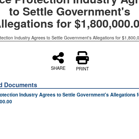
to Settle Government's
llegations for $1,800,000.
tection Industry Agrees to Settle Government's Allegations for $1,800,
SHARE
PRINT
ed Documents
otection Industry Agrees to Settle Government's Allegations f
00.00