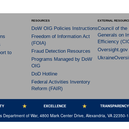
RESOURCES
EXTERNAL RESOURC
DoW OIG Policies Instructions
Council of the
Generals on In
ns
Freedom of Information Act
Efficiency (CI
(FOIA)
s
Oversight.gov
Fraud Detection Resources
rt to
UkraineOversi
Programs Managed by DoW
OIG
DoD Hotline
Federal Activities Inventory
Reform (FAIR)
tes Department of War, 4800 Mark Center Drive, Alexandria, VA 22350-