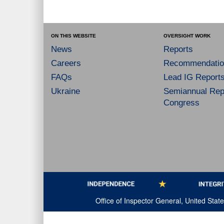
ON THIS WEBSITE
OVERSIGHT WORK
News
Reports
Careers
Recommendatio
FAQs
Lead IG Report
Ukraine
Semiannual Repo
Congress
Office of Inspector General, United Sta