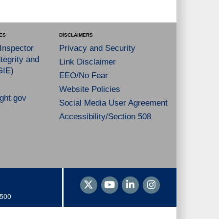
ES
DISCLAIMERS
 Inspector
Privacy and Security
tegrity and
Link Disclaimer
GIE)
EEO/No Fear
Website Policies
ght.gov
Social Media User Agreement
Accessibility/Section 508
1500