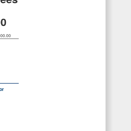
00
000.00
or