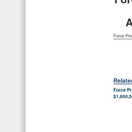
A
Force Pro
Relat
Force Pr
$1,800,0