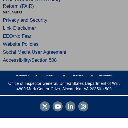
Reform (FAIR)
DISCLAIMERS
Privacy and Security
Link Disclaimer
EEO/No Fear
Website Policies
Social Media User Agreement
Accessibility/Section 508
Office of Inspector General, United States Department of War,
4800 Mark Center Drive, Alexandria, VA 22350-1500