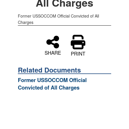
All Charges
Former USSOCCOM Official Convicted of All
Charges
SHARE
PRINT
Related Documents
Former USSOCCOM Official
Convicted of All Charges