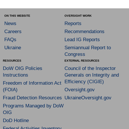
ON THIS WEBSITE
OVERSIGHT WORK
News
Reports
Careers
Recommendations
FAQs
Lead IG Reports
Ukraine
Semiannual Report to
Congress
RESOURCES
EXTERNAL RESOURCES
DoW OIG Policies
Council of the Inspector
Instructions
Generals on Integrity and
Efficiency (CIGIE)
Freedom of Information Act
(FOIA)
Oversight.gov
Fraud Detection Resources
UkraineOversight.gov
Programs Managed by DoW
OIG
DoD Hotline
Federal Activities Inventory