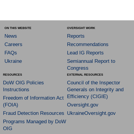
ON THIS WEBSITE
OVERSIGHT WORK
News
Reports
Careers
Recommendations
FAQs
Lead IG Reports
Ukraine
Semiannual Report to
Congress
RESOURCES
EXTERNAL RESOURCES
DoW OIG Policies
Council of the Inspector
Instructions
Generals on Integrity and
Efficiency (CIGIE)
Freedom of Information Act
(FOIA)
Oversight.gov
Fraud Detection Resources
UkraineOversight.gov
Programs Managed by DoW
OIG