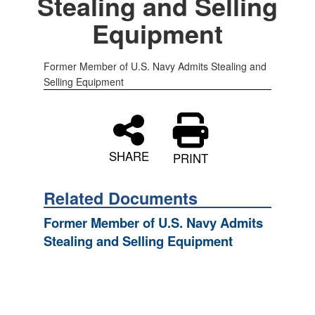
Stealing and Selling
Equipment
Former Member of U.S. Navy Admits Stealing and
Selling Equipment
SHARE
PRINT
Related Documents
Former Member of U.S. Navy Admits
Stealing and Selling Equipment