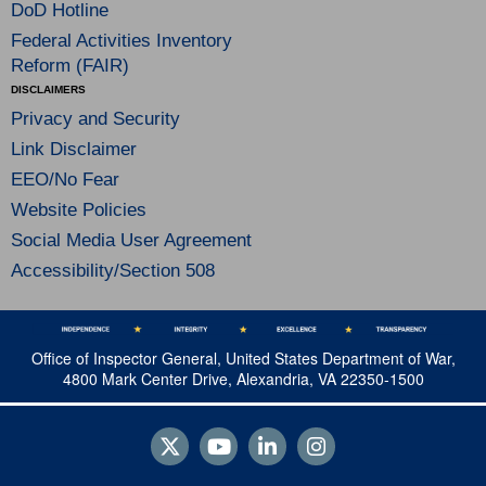
DoD Hotline
Federal Activities Inventory
Reform (FAIR)
DISCLAIMERS
Privacy and Security
Link Disclaimer
EEO/No Fear
Website Policies
Social Media User Agreement
Accessibility/Section 508
Office of Inspector General, United States Department of War,
4800 Mark Center Drive, Alexandria, VA 22350-1500