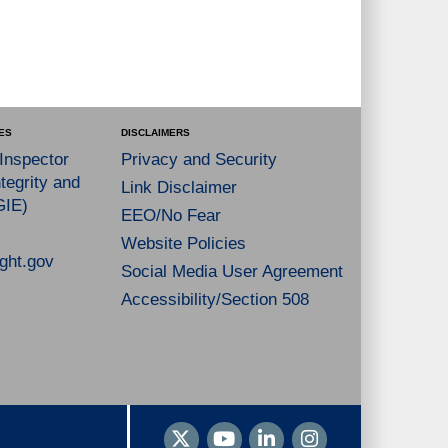
ES
DISCLAIMERS
 Inspector
Privacy and Security
tegrity and
Link Disclaimer
GIE)
EEO/No Fear
Website Policies
ght.gov
Social Media User Agreement
Accessibility/Section 508