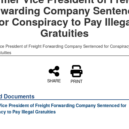
rwarding Company Senten
or Conspiracy to Pay Illeg
Gratuities
ce President of Freight Forwarding Company Sentenced for Conspirac
tuities
SHARE
PRINT
ed Documents
ice President of Freight Forwarding Company Sentenced for
cy to Pay Illegal Gratuities