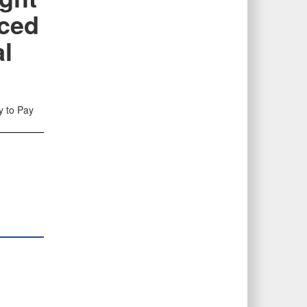
ced
al
y to Pay