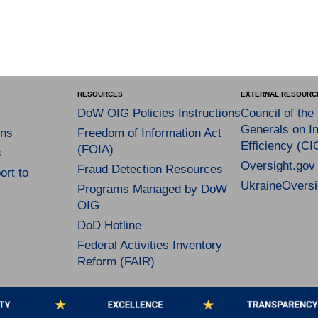
RESOURCES
EXTERNAL RESOURC
DoW OIG Policies Instructions
Council of the
Generals on In
ns
Freedom of Information Act
Efficiency (CI
(FOIA)
s
Oversight.gov
Fraud Detection Resources
rt to
UkraineOversi
Programs Managed by DoW
OIG
DoD Hotline
Federal Activities Inventory
Reform (FAIR)