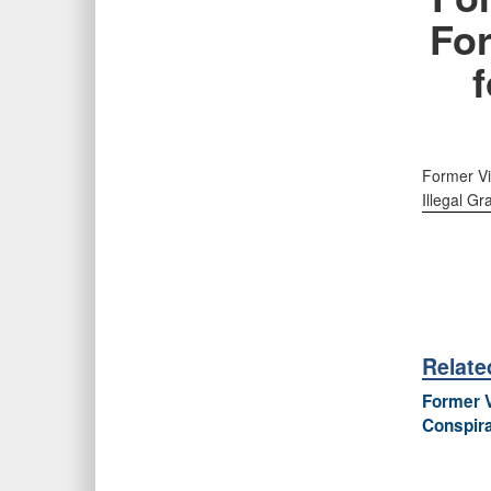
Fo
f
Former Vi
Illegal Gra
Relat
Former V
Conspira