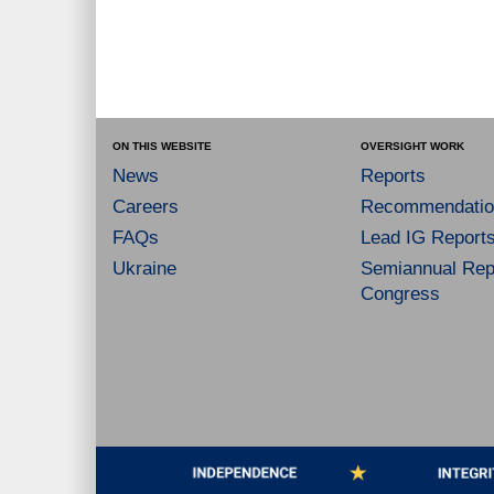
ON THIS WEBSITE
OVERSIGHT WORK
News
Reports
Careers
Recommendatio
FAQs
Lead IG Report
Ukraine
Semiannual Repo
Congress