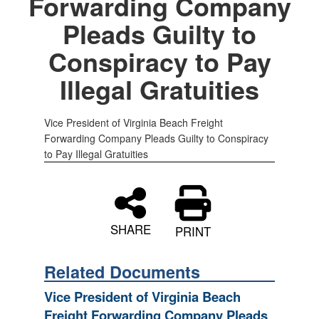
Forwarding Company
Pleads Guilty to
Conspiracy to Pay
Illegal Gratuities
Vice President of Virginia Beach Freight
Forwarding Company Pleads Guilty to Conspiracy
to Pay Illegal Gratuities
SHARE
PRINT
Related Documents
Vice President of Virginia Beach
Freight Forwarding Company Pleads