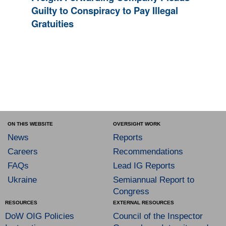
Guilty to Conspiracy to Pay Illegal
Gratuities
ON THIS WEBSITE
OVERSIGHT WORK
News
Reports
Careers
Recommendations
FAQs
Lead IG Reports
Ukraine
Semiannual Report to
Congress
RESOURCES
EXTERNAL RESOURCES
DoW OIG Policies
Council of the Inspector