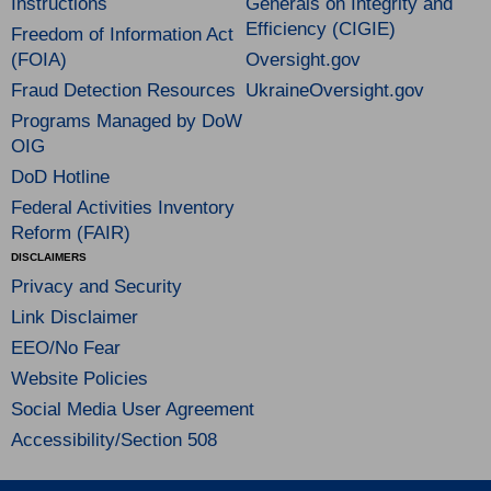
Instructions
Generals on Integrity and
Efficiency (CIGIE)
Freedom of Information Act
(FOIA)
Oversight.gov
Fraud Detection Resources
UkraineOversight.gov
Programs Managed by DoW
OIG
DoD Hotline
Federal Activities Inventory
Reform (FAIR)
DISCLAIMERS
Privacy and Security
Link Disclaimer
EEO/No Fear
Website Policies
Social Media User Agreement
Accessibility/Section 508