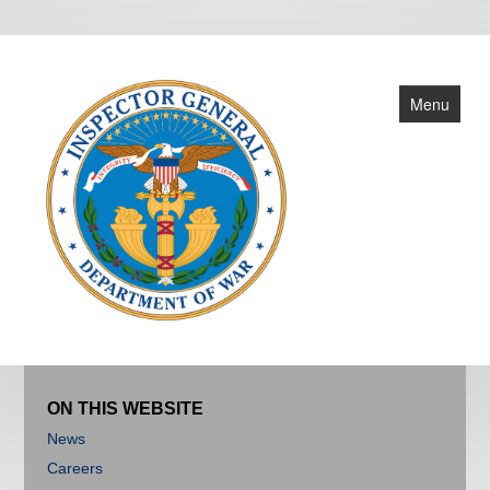
Menu
About
Reports
ON THIS WEBSITE
News
News
Careers
Criminal Investigations