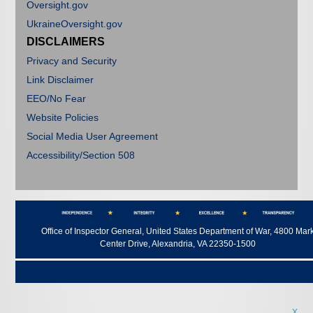
Oversight.gov
UkraineOversight.gov
DISCLAIMERS
Privacy and Security
Link Disclaimer
EEO/No Fear
Website Policies
Social Media User Agreement
Accessibility/Section 508
Office of Inspector General, United States Department of War, 4800 Mar
Center Drive, Alexandria, VA 22350-1500
X