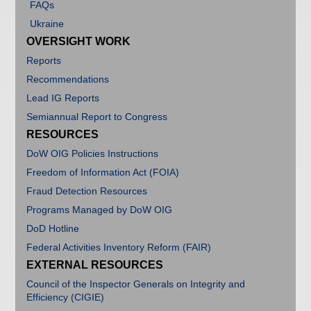
FAQs
Open Recommendations
Ukraine
OVERSIGHT WORK
Reports
Recommendations
Lead IG Reports
Semiannual Report to Congress
RESOURCES
DoW OIG Policies Instructions
Freedom of Information Act (FOIA)
Fraud Detection Resources
Programs Managed by DoW OIG
DoD Hotline
Federal Activities Inventory Reform (FAIR)
EXTERNAL RESOURCES
Council of the Inspector Generals on Integrity and
Efficiency (CIGIE)