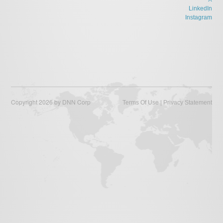
LinkedIn
Instagram
Copyright 2026 by DNN Corp
|
Terms Of Use
Privacy Statement