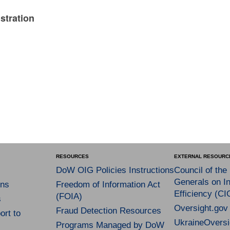
stration
RESOURCES
EXTERNAL RESOURC
DoW OIG Policies Instructions
Council of the
Generals on In
ns
Freedom of Information Act
Efficiency (CI
(FOIA)
s
Oversight.gov
Fraud Detection Resources
rt to
UkraineOversi
Programs Managed by DoW