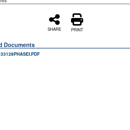
orea
SHARE
PRINT
ed Documents
433128PHASEI.PDF