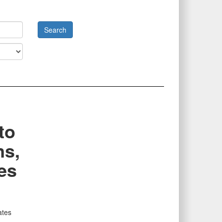
to
ns,
es
ates