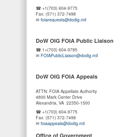
☎ +1(703) 604-9775
Fax: (571) 372-7498
✉
foiarequests@dodig.mil
DoW OIG FOIA Public Liaison
☎ 1+(703) 604-9785
✉
FOIAPublicLiaison@dodig.mil
DoW OIG FOIA Appeals
ATTN: FOIA Appellate Authority
4800 Mark Center Drive
Alexandria, VA 22350-1500
☎ +1(703) 604-9775
Fax: (571) 372-7498
✉
foiaappeals@dodig.mil
Office of Government