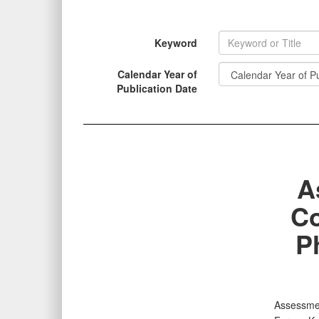
Keyword
Calendar Year of
INFORMATION
Publication Date
A
Co
P
Assessmen