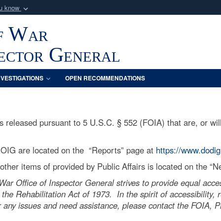
ou know
Secure .mil webs
f War
of Defense organization
A
lock (
)
or
https:/
Share sensitive informat
pector General
NVESTIGATIONS
OPEN RECOMMENDATIONS
released pursuant to 5 U.S.C. § 552 (FOIA) that are, or will
 OIG are located on the “Reports” page at
https://www.dodig
ther items of provided by Public Affairs is located on the “
r Office of Inspector General strives to provide equal acces
 the Rehabilitation Act of 1973. In the spirit of accessibility
 any issues and need assistance, please contact the FOIA, Pri