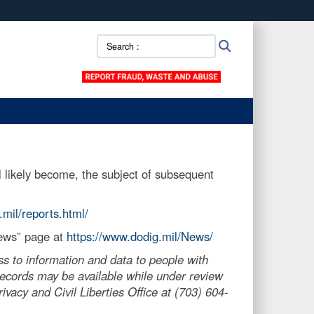
ites use HTTPS
Search
Search
/
means you’ve safely connected to the .mil website.
::
ion only on official, secure websites.
 likely become, the subject of subsequent
.mil/reports.html/
News” page at
https://www.dodig.mil/News/
s to information and data to people with
, records may be available while under review
vacy and Civil Liberties Office at (703) 604-