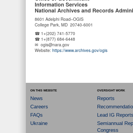
Information Services
National Archives and Records Admini
8601 Adelphi Road–OGIS
College Park, MD 20740-6001
☎ 1+(202) 741-5770
☎ 1+(877) 684-6448
✉ ogis@nara.gov
Website:
https://www.archives.gov/ogis
ON THIS WEBSITE
OVERSIGHT WORK
News
Reports
Careers
Recommendatio
FAQs
Lead IG Report
Ukraine
Semiannual Repo
Congress