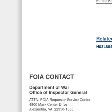
Forces K
Relat
H03L88
FOIA CONTACT
Department of War
Office of Inspector General
ATTN: FOIA Requester Service Center
4800 Mark Center Drive
Alexandria, VA 22350-1500