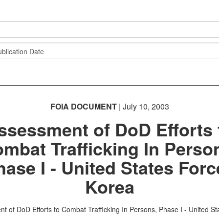
FOIA DOCUMENT
| July 10, 2003
ssessment of DoD Efforts 
mbat Trafficking In Perso
hase I - United States Forc
Korea
t of DoD Efforts to Combat Trafficking In Persons, Phase I - United St