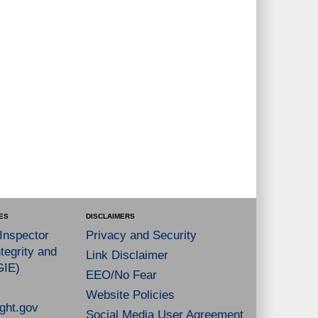
ES
DISCLAIMERS
 Inspector
Privacy and Security
tegrity and
Link Disclaimer
GIE)
EEO/No Fear
Website Policies
ght.gov
Social Media User Agreement