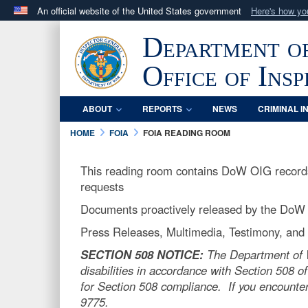
An official website of the United States government
Here's how y
Official websites use .mil
Department o
A
.mil
website belongs to an official U.S. Department 
in the United States.
Office of Ins
ABOUT
REPORTS
NEWS
CRIMINAL I
HOME
FOIA
FOIA READING ROOM
This reading room contains DoW OIG records 
requests
Documents proactively released by the DoW
Press Releases, Multimedia, Testimony, and o
SECTION 508 NOTICE:
The Department of Wa
disabilities in accordance with Section 508 of
for Section 508 compliance. If you encounter
9775.