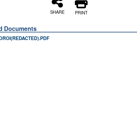
SHARE
PRINT
ed Documents
OROI(REDACTED).PDF