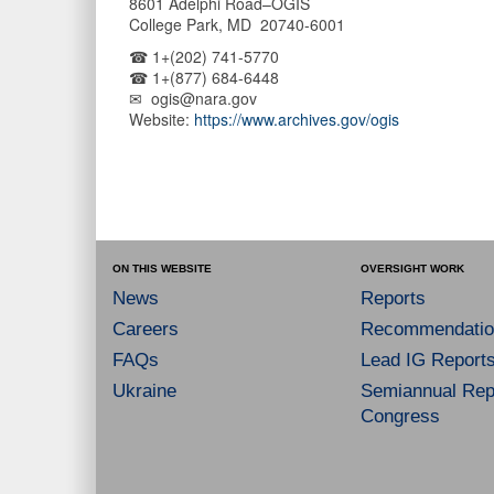
8601 Adelphi Road–OGIS
College Park, MD 20740-6001
☎ 1+(202) 741-5770
☎ 1+(877) 684-6448
✉ ogis@nara.gov
Website:
https://www.archives.gov/ogis
ON THIS WEBSITE
OVERSIGHT WORK
News
Reports
Careers
Recommendatio
FAQs
Lead IG Report
Ukraine
Semiannual Repo
Congress