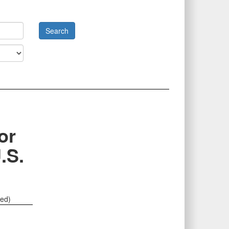
or
.S.
ted)