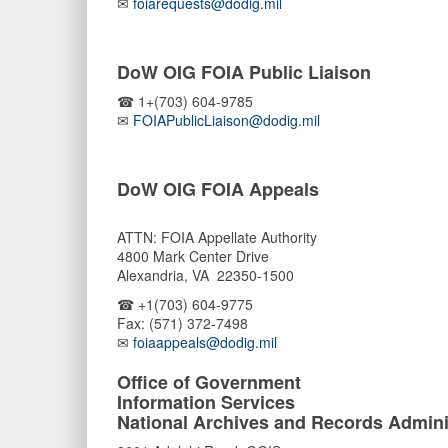
✉
foiarequests@dodig.mil
DoW OIG FOIA Public Liaison
☎ 1+(703) 604-9785
✉
FOIAPublicLiaison@dodig.mil
DoW OIG FOIA Appeals
ATTN: FOIA Appellate Authority
4800 Mark Center Drive
Alexandria, VA 22350-1500
☎ +1(703) 604-9775
Fax: (571) 372-7498
✉
foiaappeals@dodig.mil
Office of Government
Information Services
National Archives and Records Admini