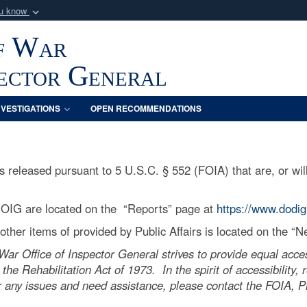
ou know
Secure .mil webs
f War
of Defense organization
A
lock (
)
or
https:/
Share sensitive informat
pector General
NVESTIGATIONS
OPEN RECOMMENDATIONS
released pursuant to 5 U.S.C. § 552 (FOIA) that are, or will
 OIG are located on the “Reports” page at
https://www.dodig
ther items of provided by Public Affairs is located on the “
r Office of Inspector General strives to provide equal acces
 the Rehabilitation Act of 1973. In the spirit of accessibility
 any issues and need assistance, please contact the FOIA, Pri