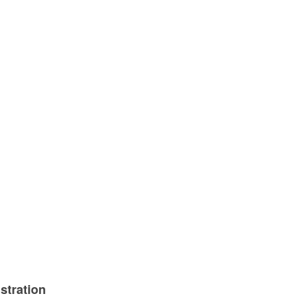
stration