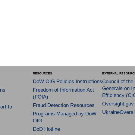
RESOURCES
EXTERNAL RESOURC
DoW OIG Policies Instructions
Council of the
Generals on In
ns
Freedom of Information Act
Efficiency (CI
(FOIA)
s
Oversight.gov
Fraud Detection Resources
rt to
UkraineOversi
Programs Managed by DoW
OIG
DoD Hotline