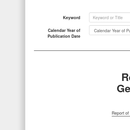
Keyword
Calendar Year of
INFORMATION
Publication Date
R
Ge
Report of