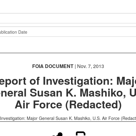
FOIA DOCUMENT
| Nov. 7, 2013
eport of Investigation: Maj
neral Susan K. Mashiko, U
Air Force (Redacted)
 Investigation: Major General Susan K. Mashiko, U.S. Air Force (Redac