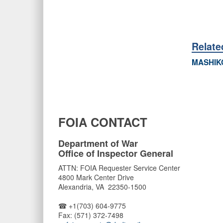
Relat
MASHIK
FOIA CONTACT
Department of War
Office of Inspector General
ATTN: FOIA Requester Service Center
4800 Mark Center Drive
Alexandria, VA 22350-1500
☎ +1(703) 604-9775
Fax: (571) 372-7498