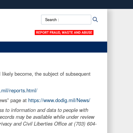
ites use HTTPS
Search
Search
/
means you’ve safely connected to the .mil website.
::
ion only on official, secure websites.
 likely become, the subject of subsequent
.mil/reports.html/
News” page at
https://www.dodig.mil/News/
s to information and data to people with
, records may be available while under review
vacy and Civil Liberties Office at (703) 604-