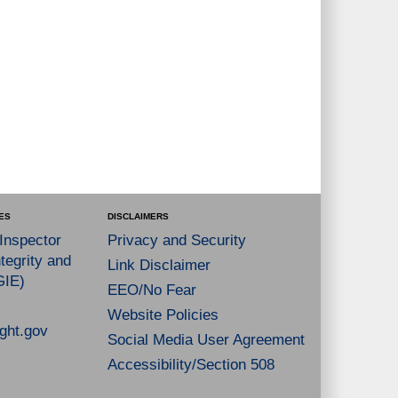
ES
DISCLAIMERS
 Inspector
Privacy and Security
tegrity and
Link Disclaimer
GIE)
EEO/No Fear
Website Policies
ght.gov
Social Media User Agreement
Accessibility/Section 508