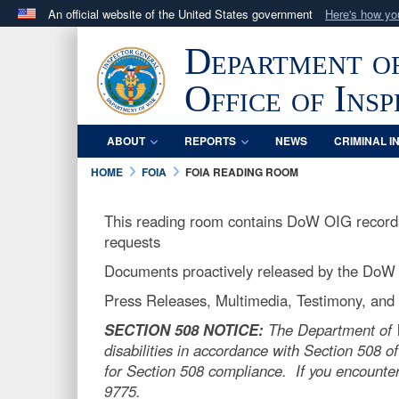
An official website of the United States government
Here's how y
Official websites use .mil
Department o
A
.mil
website belongs to an official U.S. Department 
in the United States.
Office of Ins
ABOUT
REPORTS
NEWS
CRIMINAL I
HOME
FOIA
FOIA READING ROOM
This reading room contains DoW OIG records 
requests
Documents proactively released by the DoW
Press Releases, Multimedia, Testimony, and o
SECTION 508 NOTICE:
The Department of Wa
disabilities in accordance with Section 508 of
for Section 508 compliance. If you encounter
9775.