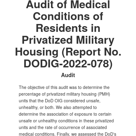
Audit of Medical
Conditions of
Residents in
Privatized Military
Housing (Report No.
DODIG-2022-078)
Audit
The objective of this audit was to determine the
percentage of privatized military housing (PMH)
units that the DoD OIG considered unsafe,
unhealthy, or both. We also attempted to
determine the association of exposure to certain
unsafe or unhealthy conditions in these privatized
units and the rate of occurrence of associated
medical conditions. Finally, we assessed the DoD's