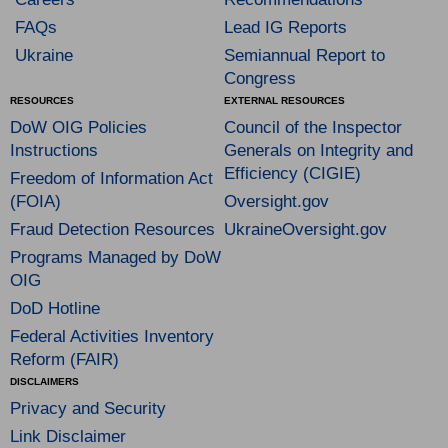
FAQs
Lead IG Reports
Ukraine
Semiannual Report to
Congress
RESOURCES
EXTERNAL RESOURCES
DoW OIG Policies
Council of the Inspector
Instructions
Generals on Integrity and
Efficiency (CIGIE)
Freedom of Information Act
(FOIA)
Oversight.gov
Fraud Detection Resources
UkraineOversight.gov
Programs Managed by DoW
OIG
DoD Hotline
Federal Activities Inventory
Reform (FAIR)
DISCLAIMERS
Privacy and Security
Link Disclaimer