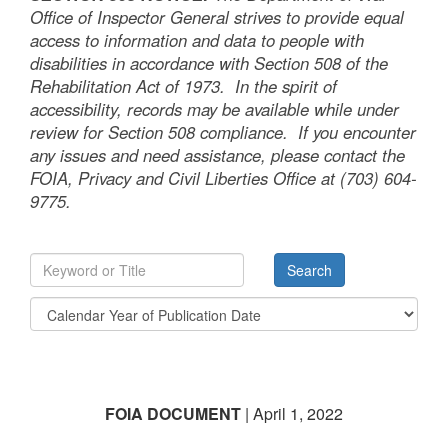
Office of Inspector General strives to provide equal
access to information and data to people with
disabilities in accordance with Section 508 of the
Rehabilitation Act of 1973. In the spirit of
accessibility, records may be available while under
review for Section 508 compliance. If you encounter
any issues and need assistance, please contact the
FOIA, Privacy and Civil Liberties Office at (703) 604-
9775.
FOIA DOCUMENT
| April 1, 2022