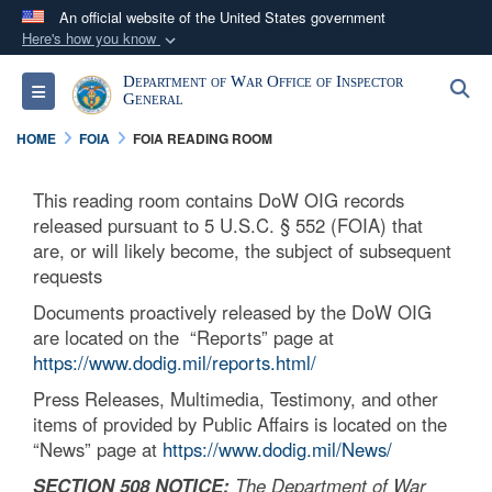
An official website of the United States government
Here's how you know
Official websites use .mil
Department of War Office of Inspector
S
Toggle navigation
A
.mil
website belongs to an official U.S.
General
Department of Defense organization in the United
HOME
FOIA
FOIA READING ROOM
States.
This reading room contains DoW OIG records
Secure .mil websites use HTTPS
released pursuant to 5 U.S.C. § 552 (FOIA) that
A
lock (
)
or
https://
means you’ve safely
are, or will likely become, the subject of subsequent
requests
connected to the .mil website. Share sensitive
information only on official, secure websites.
Documents proactively released by the DoW OIG
are located on the “Reports” page at
https://www.dodig.mil/reports.html/
Press Releases, Multimedia, Testimony, and other
items of provided by Public Affairs is located on the
“News” page at
https://www.dodig.mil/News/
SECTION 508 NOTICE:
The Department of War