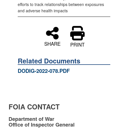
efforts to track relationships between exposures
and adverse health impacts
SHARE
PRINT
Related Documents
DODIG-2022-078.PDF
FOIA CONTACT
Department of War
Office of Inspector General