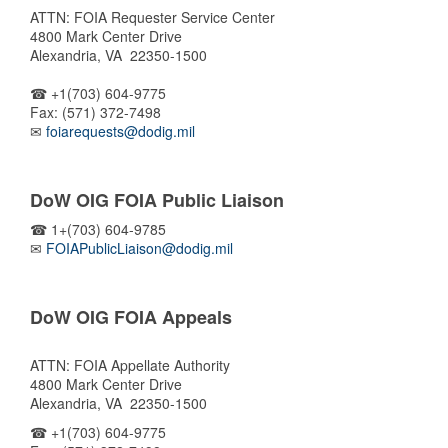
ATTN: FOIA Requester Service Center
4800 Mark Center Drive
Alexandria, VA 22350-1500
☎ +1(703) 604-9775
Fax: (571) 372-7498
✉
foiarequests@dodig.mil
DoW OIG FOIA Public Liaison
☎ 1+(703) 604-9785
✉
FOIAPublicLiaison@dodig.mil
DoW OIG FOIA Appeals
ATTN: FOIA Appellate Authority
4800 Mark Center Drive
Alexandria, VA 22350-1500
☎ +1(703) 604-9775