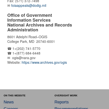
Fax: (571) 372-7498
✉
foiaappeals@dodig.mil
Office of Government
Information Services
National Archives and Records
Administration
8601 Adelphi Road–OGIS
College Park, MD 20740-6001
☎ 1+(202) 741-5770
☎ 1+(877) 684-6448
✉ ogis@nara.gov
Website:
https://www.archives.gov/ogis
ON THIS WEBSITE
OVERSIGHT WORK
News
Reports
Careers
Recommendations