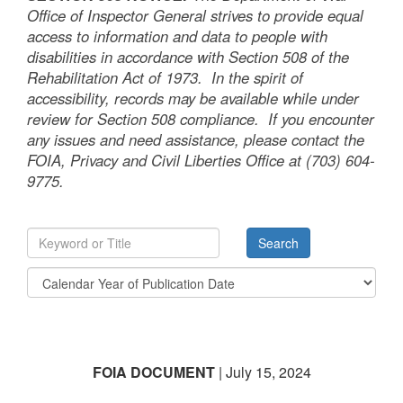
Office of Inspector General strives to provide equal
access to information and data to people with
disabilities in accordance with Section 508 of the
Rehabilitation Act of 1973. In the spirit of
accessibility, records may be available while under
review for Section 508 compliance. If you encounter
any issues and need assistance, please contact the
FOIA, Privacy and Civil Liberties Office at (703) 604-
9775.
FOIA DOCUMENT
| July 15, 2024