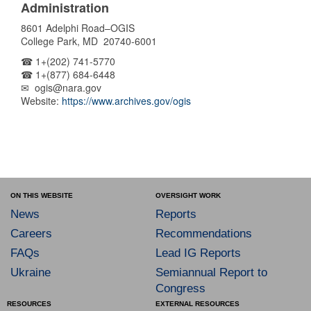
Administration
8601 Adelphi Road–OGIS
College Park, MD 20740-6001
☎ 1+(202) 741-5770
☎ 1+(877) 684-6448
✉ ogis@nara.gov
Website:
https://www.archives.gov/ogis
ON THIS WEBSITE
OVERSIGHT WORK
News
Reports
Careers
Recommendations
FAQs
Lead IG Reports
Ukraine
Semiannual Report to
Congress
RESOURCES
EXTERNAL RESOURCES