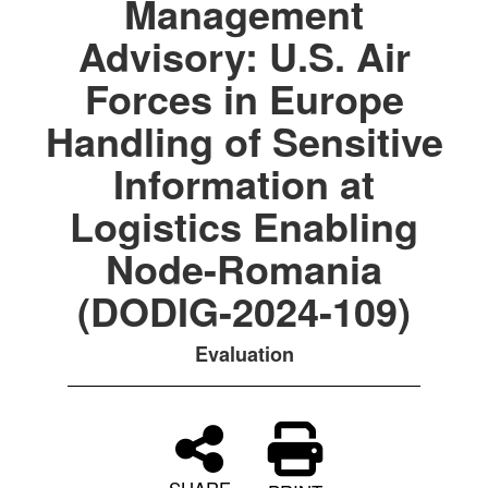
Management
Advisory: U.S. Air
Forces in Europe
Handling of Sensitive
Information at
Logistics Enabling
Node-Romania
(DODIG-2024-109)
Evaluation