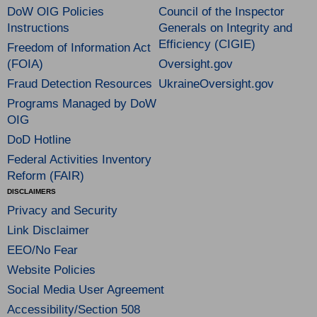
DoW OIG Policies
Council of the Inspector
Instructions
Generals on Integrity and
Efficiency (CIGIE)
Freedom of Information Act
(FOIA)
Oversight.gov
Fraud Detection Resources
UkraineOversight.gov
Programs Managed by DoW
OIG
DoD Hotline
Federal Activities Inventory
Reform (FAIR)
DISCLAIMERS
Privacy and Security
Link Disclaimer
EEO/No Fear
Website Policies
Social Media User Agreement
Accessibility/Section 508