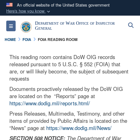
An official website of the United States government
Here's how you know
Official websites use .mil
Department of War Office of Inspector
S
Toggle navigation
A
.mil
website belongs to an official U.S.
General
Department of Defense organization in the United
HOME
FOIA
FOIA READING ROOM
States.
This reading room contains DoW OIG records
Secure .mil websites use HTTPS
released pursuant to 5 U.S.C. § 552 (FOIA) that
A
lock (
)
or
https://
means you’ve safely
are, or will likely become, the subject of subsequent
requests
connected to the .mil website. Share sensitive
information only on official, secure websites.
Documents proactively released by the DoW OIG
are located on the “Reports” page at
https://www.dodig.mil/reports.html/
Press Releases, Multimedia, Testimony, and other
items of provided by Public Affairs is located on the
“News” page at
https://www.dodig.mil/News/
SECTION 508 NOTICE:
The Department of War