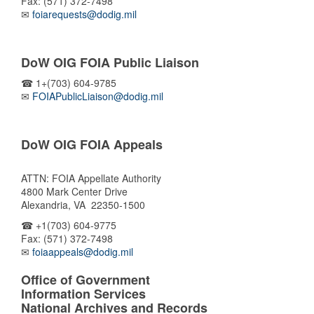
Fax: (571) 372-7498
✉
foiarequests@dodig.mil
DoW OIG FOIA Public Liaison
☎ 1+(703) 604-9785
✉
FOIAPublicLiaison@dodig.mil
DoW OIG FOIA Appeals
ATTN: FOIA Appellate Authority
4800 Mark Center Drive
Alexandria, VA 22350-1500
☎ +1(703) 604-9775
Fax: (571) 372-7498
✉
foiaappeals@dodig.mil
Office of Government
Information Services
National Archives and Records