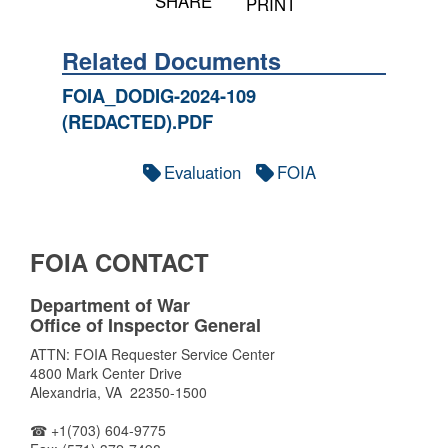
SHARE
PRINT
Related Documents
FOIA_DODIG-2024-109
(REDACTED).PDF
Evaluation
FOIA
FOIA CONTACT
Department of War
Office of Inspector General
ATTN: FOIA Requester Service Center
4800 Mark Center Drive
Alexandria, VA 22350-1500
☎ +1(703) 604-9775