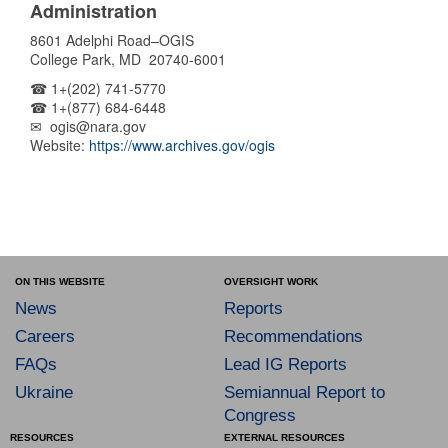
Administration
8601 Adelphi Road–OGIS
College Park, MD 20740-6001
☎ 1+(202) 741-5770
☎ 1+(877) 684-6448
✉ ogis@nara.gov
Website:
https://www.archives.gov/ogis
ON THIS WEBSITE
OVERSIGHT WORK
News
Reports
Careers
Recommendations
FAQs
Lead IG Reports
Ukraine
Semiannual Report to
Congress
RESOURCES
EXTERNAL RESOURCES