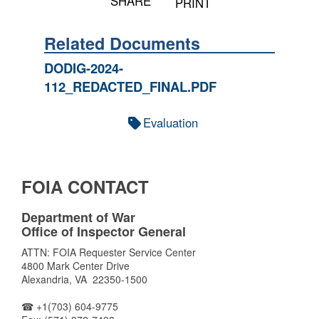
SHARE
PRINT
Related Documents
DODIG-2024-
112_REDACTED_FINAL.PDF
Evaluation
FOIA CONTACT
Department of War
Office of Inspector General
ATTN: FOIA Requester Service Center
4800 Mark Center Drive
Alexandria, VA 22350-1500
☎ +1(703) 604-9775