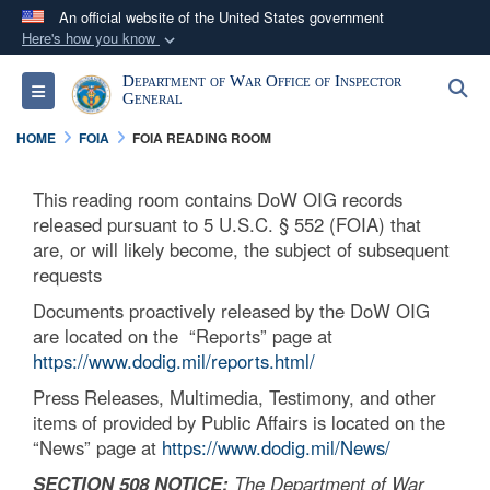
An official website of the United States government
Here's how you know
Official websites use .mil
Department of War Office of Inspector
S
Toggle navigation
A
.mil
website belongs to an official U.S.
General
Department of Defense organization in the United
HOME
FOIA
FOIA READING ROOM
States.
This reading room contains DoW OIG records
Secure .mil websites use HTTPS
released pursuant to 5 U.S.C. § 552 (FOIA) that
A
lock (
)
or
https://
means you’ve safely
are, or will likely become, the subject of subsequent
requests
connected to the .mil website. Share sensitive
information only on official, secure websites.
Documents proactively released by the DoW OIG
are located on the “Reports” page at
https://www.dodig.mil/reports.html/
Press Releases, Multimedia, Testimony, and other
items of provided by Public Affairs is located on the
“News” page at
https://www.dodig.mil/News/
SECTION 508 NOTICE:
The Department of War