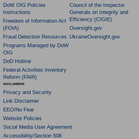
DoW OIG Policies
Council of the Inspector
Instructions
Generals on Integrity and
Efficiency (CIGIE)
Freedom of Information Act
(FOIA)
Oversight.gov
Fraud Detection Resources
UkraineOversight.gov
Programs Managed by DoW
OIG
DoD Hotline
Federal Activities Inventory
Reform (FAIR)
DISCLAIMERS
Privacy and Security
Link Disclaimer
EEO/No Fear
Website Policies
Social Media User Agreement
Accessibility/Section 508