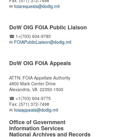
Fax: (571) 372-7498
✉
foiarequests@dodig.mil
DoW OIG FOIA Public Liaison
☎ 1+(703) 604-9785
✉
FOIAPublicLiaison@dodig.mil
DoW OIG FOIA Appeals
ATTN: FOIA Appellate Authority
4800 Mark Center Drive
Alexandria, VA 22350-1500
☎ +1(703) 604-9775
Fax: (571) 372-7498
✉
foiaappeals@dodig.mil
Office of Government
Information Services
National Archives and Records