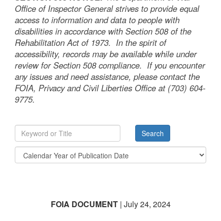
Office of Inspector General strives to provide equal
access to information and data to people with
disabilities in accordance with Section 508 of the
Rehabilitation Act of 1973. In the spirit of
accessibility, records may be available while under
review for Section 508 compliance. If you encounter
any issues and need assistance, please contact the
FOIA, Privacy and Civil Liberties Office at (703) 604-
9775.
FOIA DOCUMENT
| July 24, 2024