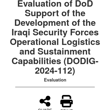
Evaluation of DoD
Support of the
Development of the
Iraqi Security Forces
Operational Logistics
and Sustainment
Capabilities (DODIG-
2024-112)
Evaluation