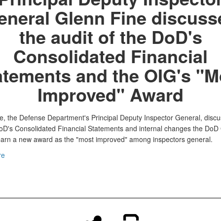
eneral Glenn Fine discuss
the audit of the DoD's
Consolidated Financial
atements and the OIG's "M
Improved" Award
e, the Defense Department's Principal Deputy Inspector General, discu
DoD's Consolidated Financial Statements and internal changes the DoD
arn a new award as the "most improved" among inspectors general.
re