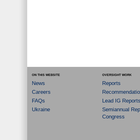
ON THIS WEBSITE
OVERSIGHT WORK
News
Reports
Careers
Recommendatio
FAQs
Lead IG Report
Ukraine
Semiannual Repo
Congress