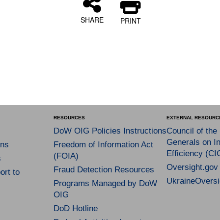
SHARE
PRINT
RESOURCES
EXTERNAL RESOURC
DoW OIG Policies Instructions
Council of the
Generals on In
ns
Freedom of Information Act
Efficiency (CI
(FOIA)
s
Oversight.gov
Fraud Detection Resources
rt to
UkraineOversi
Programs Managed by DoW
OIG
DoD Hotline