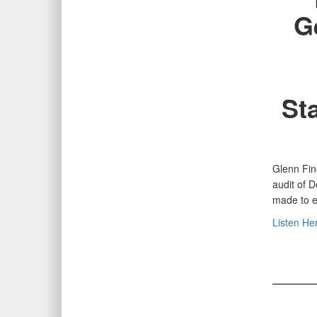
G
St
Glenn Fin
audit of 
made to e
Listen He