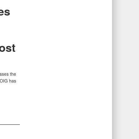
es
ost
sses the
 OIG has