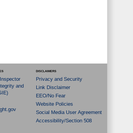
ES
DISCLAIMERS
 Inspector
Privacy and Security
tegrity and
Link Disclaimer
GIE)
EEO/No Fear
Website Policies
ght.gov
Social Media User Agreement
Accessibility/Section 508