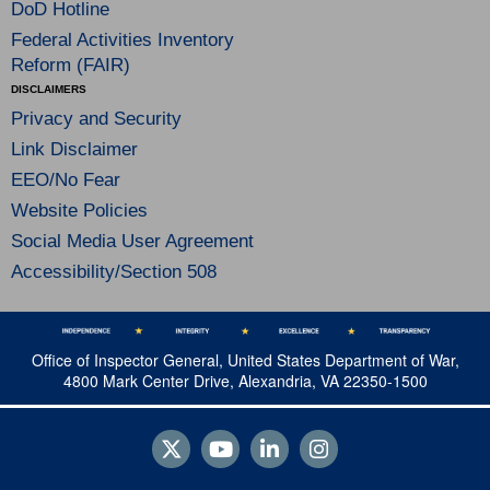
DoD Hotline
Federal Activities Inventory
Reform (FAIR)
DISCLAIMERS
Privacy and Security
Link Disclaimer
EEO/No Fear
Website Policies
Social Media User Agreement
Accessibility/Section 508
Office of Inspector General, United States Department of War,
4800 Mark Center Drive, Alexandria, VA 22350-1500