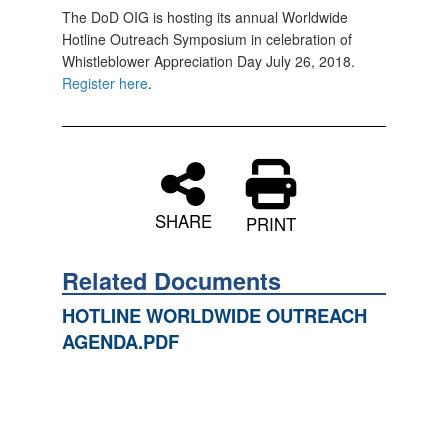
The DoD OIG is hosting its annual Worldwide
Hotline Outreach Symposium in celebration of
Whistleblower Appreciation Day July 26, 2018.
Register here
.
SHARE
PRINT
Related Documents
HOTLINE WORLDWIDE OUTREACH
AGENDA.PDF