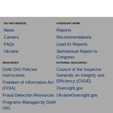
ON THIS WEBSITE
OVERSIGHT WORK
News
Reports
Careers
Recommendations
FAQs
Lead IG Reports
Ukraine
Semiannual Report to
Congress
RESOURCES
EXTERNAL RESOURCES
DoW OIG Policies
Council of the Inspector
Instructions
Generals on Integrity and
Efficiency (CIGIE)
Freedom of Information Act
(FOIA)
Oversight.gov
Fraud Detection Resources
UkraineOversight.gov
Programs Managed by DoW
OIG