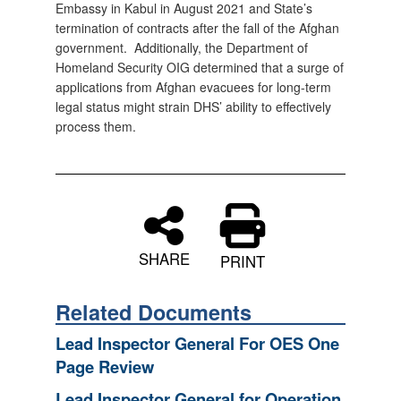
Embassy in Kabul in August 2021 and State’s
termination of contracts after the fall of the Afghan
government. Additionally, the Department of
Homeland Security OIG determined that a surge of
applications from Afghan evacuees for long-term
legal status might strain DHS’ ability to effectively
process them.
SHARE
PRINT
Related Documents
Lead Inspector General For OES One
Page Review
Lead Inspector General for Operation