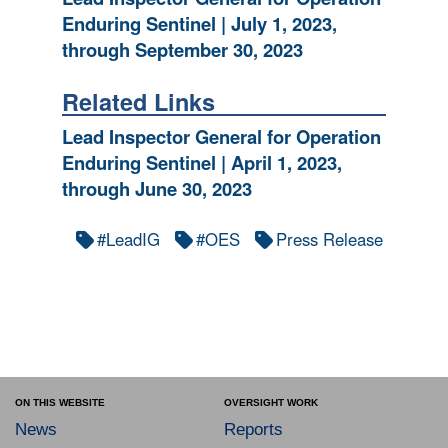
Enduring Sentinel | July 1, 2023,
through September 30, 2023
Related Links
Lead Inspector General for Operation
Enduring Sentinel | April 1, 2023,
through June 30, 2023
#LeadIG
#OES
Press Release
ON THIS WEBSITE
OVERSIGHT WORK
News
Reports