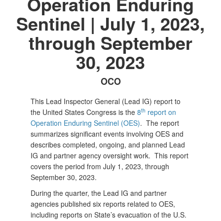
Operation Enduring
Sentinel | July 1, 2023,
through September
30, 2023
OCO
This Lead Inspector General (Lead IG) report to
th
the United States Congress is the
8
report on
Operation Enduring Sentinel (OES)
. The report
summarizes significant events involving OES and
describes completed, ongoing, and planned Lead
IG and partner agency oversight work. This report
covers the period from July 1, 2023, through
September 30, 2023.
During the quarter, the Lead IG and partner
agencies published six reports related to OES,
including reports on State’s evacuation of the U.S.