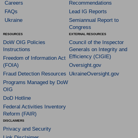
Careers
Recommendations
FAQs
Lead IG Reports
Ukraine
Semiannual Report to
Congress
RESOURCES
EXTERNAL RESOURCES
DoW OIG Policies
Council of the Inspector
Instructions
Generals on Integrity and
Efficiency (CIGIE)
Freedom of Information Act
(FOIA)
Oversight.gov
Fraud Detection Resources
UkraineOversight.gov
Programs Managed by DoW
OIG
DoD Hotline
Federal Activities Inventory
Reform (FAIR)
DISCLAIMERS
Privacy and Security
Link Disclaimer