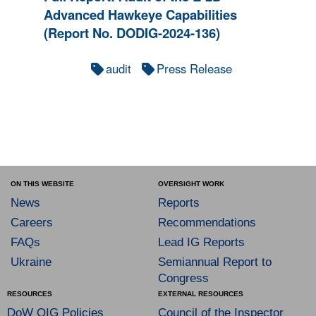
Advanced Hawkeye Capabilities
(Report No. DODIG-2024-136)
audit
Press Release
ON THIS WEBSITE
OVERSIGHT WORK
News
Reports
Careers
Recommendations
FAQs
Lead IG Reports
Ukraine
Semiannual Report to
Congress
RESOURCES
EXTERNAL RESOURCES
DoW OIG Policies
Council of the Inspector