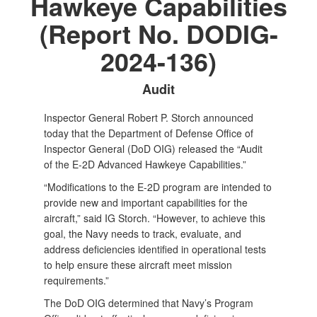
Hawkeye Capabilities
(Report No. DODIG-
2024-136)
Audit
Inspector General Robert P. Storch announced
today that the Department of Defense Office of
Inspector General (DoD OIG) released the “Audit
of the E-2D Advanced Hawkeye Capabilities.”
“Modifications to the E-2D program are intended to
provide new and important capabilities for the
aircraft,” said IG Storch. “However, to achieve this
goal, the Navy needs to track, evaluate, and
address deficiencies identified in operational tests
to help ensure these aircraft meet mission
requirements.”
The DoD OIG determined that Navy’s Program