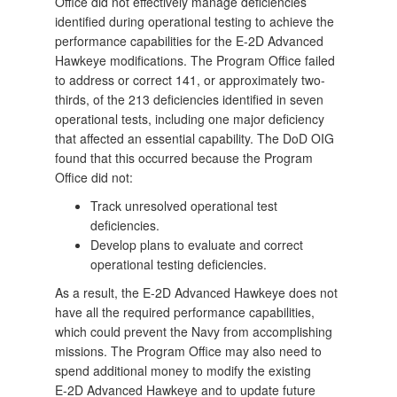
Office did not effectively manage deficiencies
identified during operational testing to achieve the
performance capabilities for the E-2D Advanced
Hawkeye modifications. The Program Office failed
to address or correct 141, or approximately two-
thirds, of the 213 deficiencies identified in seven
operational tests, including one major deficiency
that affected an essential capability. The DoD OIG
found that this occurred because the Program
Office did not:
Track unresolved operational test
deficiencies.
Develop plans to evaluate and correct
operational testing deficiencies.
As a result, the E-2D Advanced Hawkeye does not
have all the required performance capabilities,
which could prevent the Navy from accomplishing
missions. The Program Office may also need to
spend additional money to modify the existing
E‑2D Advanced Hawkeye and to update future