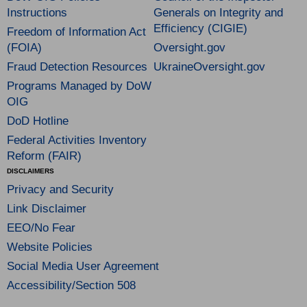
Instructions
Generals on Integrity and
Efficiency (CIGIE)
Freedom of Information Act
(FOIA)
Oversight.gov
Fraud Detection Resources
UkraineOversight.gov
Programs Managed by DoW
OIG
DoD Hotline
Federal Activities Inventory
Reform (FAIR)
DISCLAIMERS
Privacy and Security
Link Disclaimer
EEO/No Fear
Website Policies
Social Media User Agreement
Accessibility/Section 508