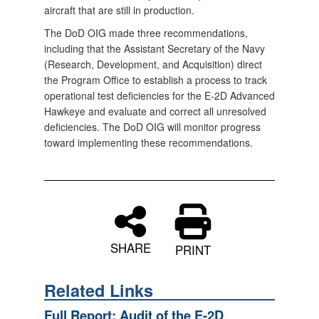
aircraft that are still in production.
The DoD OIG made three recommendations,
including that the Assistant Secretary of the Navy
(Research, Development, and Acquisition) direct
the Program Office to establish a process to track
operational test deficiencies for the E-2D Advanced
Hawkeye and evaluate and correct all unresolved
deficiencies. The DoD OIG will monitor progress
toward implementing these recommendations.
SHARE
PRINT
Related Links
Full Report: Audit of the E-2D