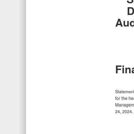
D
Aud
Fin
Statement
for the h
Managemen
24, 2024.