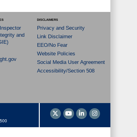
ES
DISCLAIMERS
 Inspector
Privacy and Security
tegrity and
Link Disclaimer
GIE)
EEO/No Fear
Website Policies
ght.gov
Social Media User Agreement
Accessibility/Section 508
1500