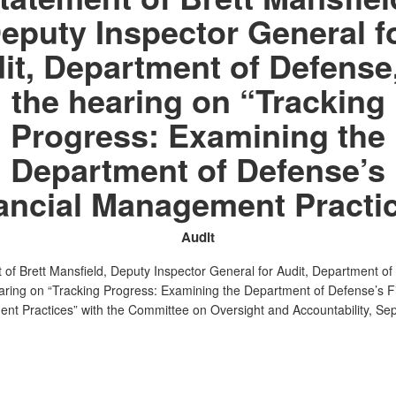
eputy Inspector General f
it, Department of Defense,
the hearing on “Tracking
Progress: Examining the
Department of Defense’s
ancial Management Practi
Audit
 of Brett Mansfield, Deputy Inspector General for Audit, Department o
earing on “Tracking Progress: Examining the Department of Defense’s F
t Practices” with the Committee on Oversight and Accountability, Se