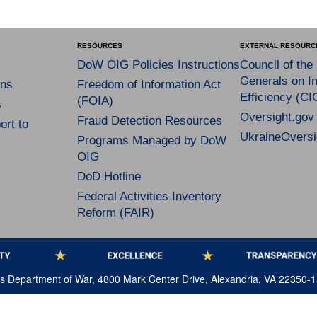
RESOURCES
EXTERNAL RESOURC
DoW OIG Policies Instructions
Council of the
Generals on In
ns
Freedom of Information Act
Efficiency (CI
(FOIA)
s
Oversight.gov
Fraud Detection Resources
rt to
UkraineOversi
Programs Managed by DoW
OIG
DoD Hotline
Federal Activities Inventory
Reform (FAIR)
tes Department of War, 4800 Mark Center Drive, Alexandria, VA 22350-