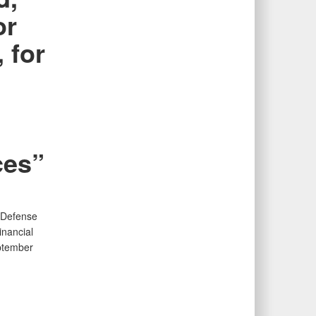
or
 for
ces”
f Defense
inancial
ptember