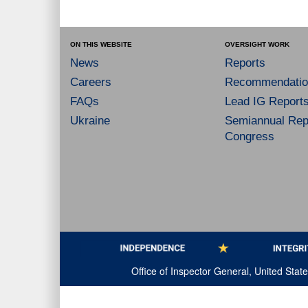
ON THIS WEBSITE
OVERSIGHT WORK
News
Reports
Careers
Recommendatio
FAQs
Lead IG Report
Ukraine
Semiannual Repo
Congress
Office of Inspector General, United Sta