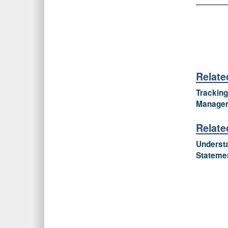
Relate
Tracking
Managem
Relate
Understa
Stateme