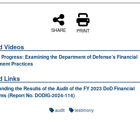
SHARE
PRINT
d Videos
 Progress: Examining the Department of Defense’s Financial
ent Practices
d Links
nding the Results of the Audit of the FY 2023 DoD Financial
nts (Report No. DODIG-2024-114)
audit
testimony